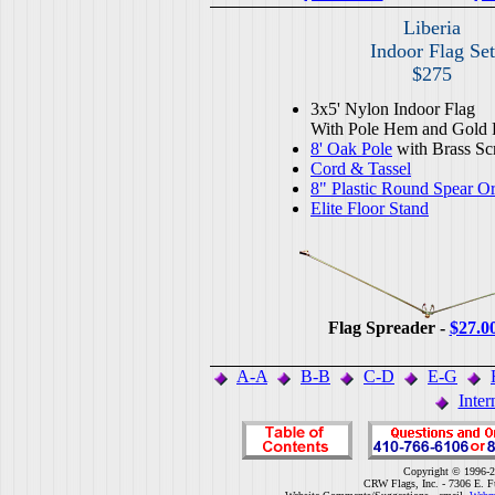
Liberia
Indoor Flag Set
$275
3x5' Nylon Indoor Flag
With Pole Hem and Gold 
8' Oak Pole
with Brass Sc
Cord & Tassel
8" Plastic Round Spear O
Elite Floor Stand
Flag Spreader -
$27.0
A-A
B-B
C-D
E-G
Inter
Copyright © 1996-2
CRW Flags, Inc. - 7306 E. F