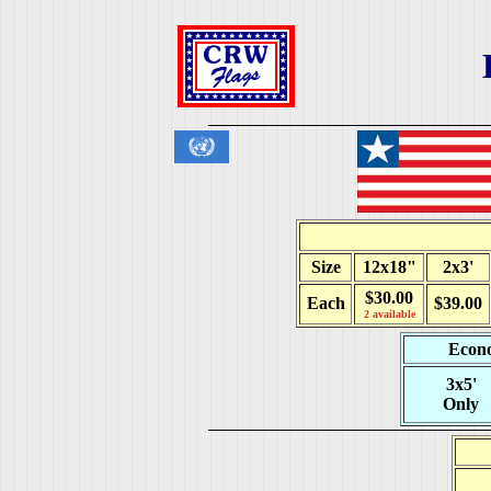
Size
12x18"
2x3'
$30.00
Each
$39.00
2 available
Econo
3x5'
Only