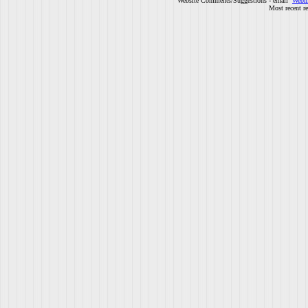
Website Comments/Suggestions - email
Webm
Most recent r