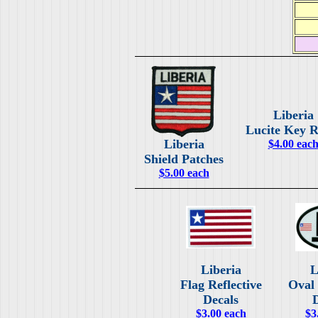
Liberia
Lucite Key R
Liberia
$4.00 eac
Shield Patches
$5.00 each
Liberia
L
Flag Reflective
Oval 
Decals
$3.00 each
$3