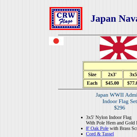
Japan Nav
Size
2x3'
3x5
Each
$45.00
$77.
Japan WWII Admi
Indoor Flag Set
$296
3x5' Nylon Indoor Flag
With Pole Hem and Gold 
8' Oak Pole
with Brass Sc
Cord & Tassel