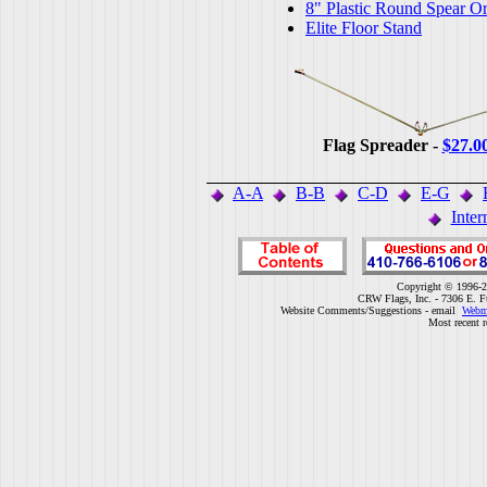
8" Plastic Round Spear O
Elite Floor Stand
Flag Spreader -
$27.0
A-A
B-B
C-D
E-G
Inter
Copyright © 1996-2
CRW Flags, Inc. - 7306 E. F
Website Comments/Suggestions - email
Webm
Most recent r