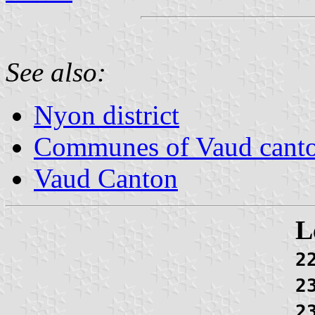
See also:
Nyon district
Communes of Vaud cant
Vaud Canton
L
2
2
2