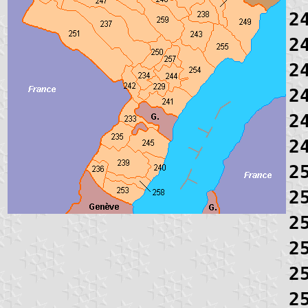
2
2
2
2
2
2
2
2
2
2
2
2