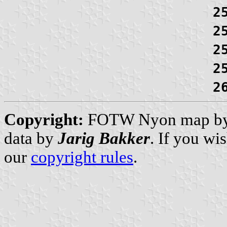
2
2
2
2
2
Copyright:
FOTW Nyon map b
data by
Jarig Bakker
. If you wi
our
copyright rules
.