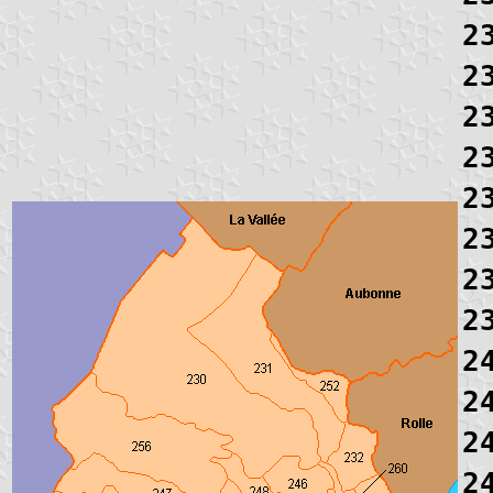
2
2
2
2
2
2
2
2
2
2
2
2