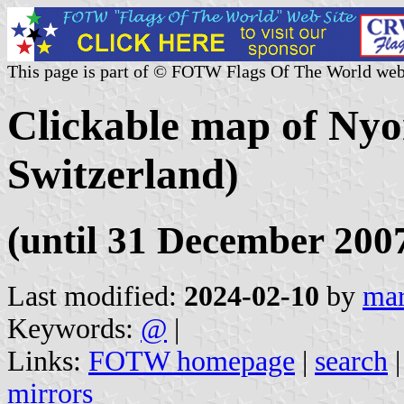
This page is part of © FOTW Flags Of The World web
Clickable map of Nyo
Switzerland)
(until 31 December 200
Last modified:
2024-02-10
by
mar
Keywords:
@
|
Links:
FOTW homepage
|
search
mirrors