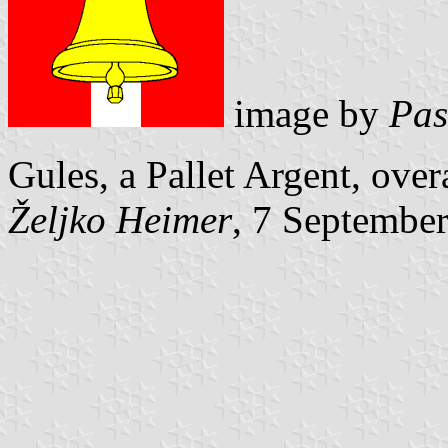
image by
Pas
Gules, a Pallet Argent, overa
Željko Heimer
, 7 Septembe