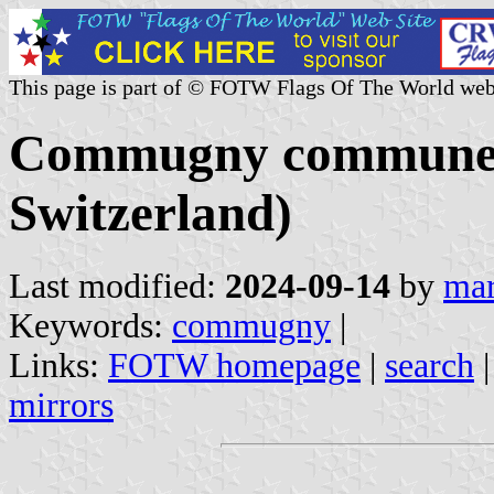
This page is part of © FOTW Flags Of The World web
Commugny commune 
Switzerland)
Last modified:
2024-09-14
by
mar
Keywords:
commugny
|
Links:
FOTW homepage
|
search
mirrors