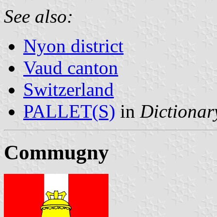
See also:
Nyon district
Vaud canton
Switzerland
PALLET(S)
in
Dictionary
Commugny