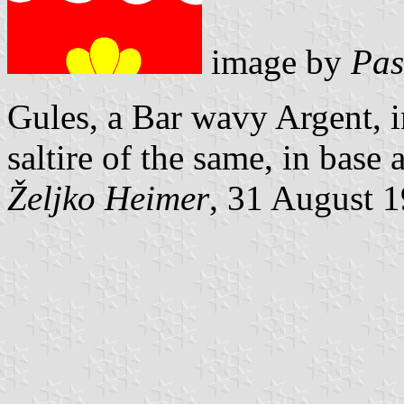
image by
Pas
Gules, a Bar wavy Argent, i
saltire of the same, in base 
Željko Heimer
, 31 August 