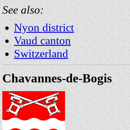
See also:
Nyon district
Vaud canton
Switzerland
Chavannes-de-Bogis