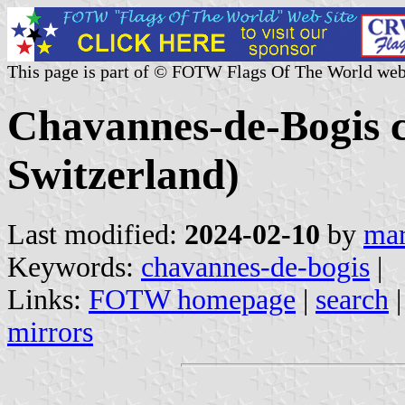
This page is part of © FOTW Flags Of The World web
Chavannes-de-Bogis 
Switzerland)
Last modified:
2024-02-10
by
mar
Keywords:
chavannes-de-bogis
|
Links:
FOTW homepage
|
search
mirrors