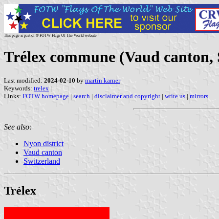
This page is part of © FOTW Flags Of The World website
Trélex commune (Vaud canton, 
Last modified:
2024-02-10
by
martin karner
Keywords:
trelex
|
Links:
FOTW homepage
|
search
|
disclaimer and copyright
|
write us
|
mirrors
See also:
Nyon district
Vaud canton
Switzerland
Trélex