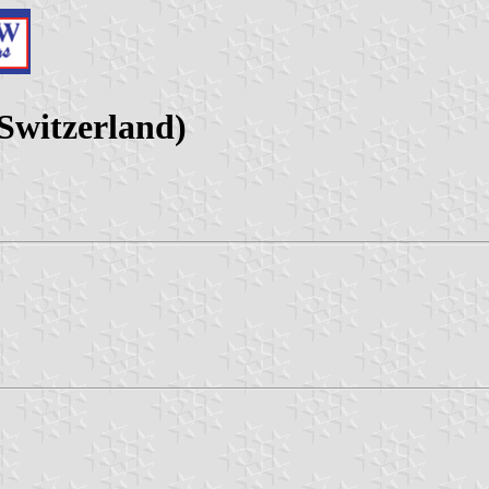
Switzerland)