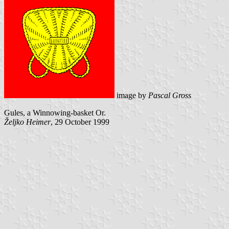
image by
Pascal Gross
Gules, a Winnowing-basket Or.
Željko Heimer
, 29 October 1999