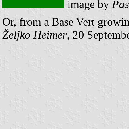
image by
Pas
Or, from a Base Vert growin
Željko Heimer
, 20 Septemb