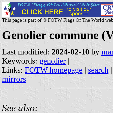
This page is part of © FOTW Flags Of The World web
Genolier commune (V
Last modified:
2024-02-10
by
mar
Keywords:
genolier
|
Links:
FOTW homepage
|
search
mirrors
See also: