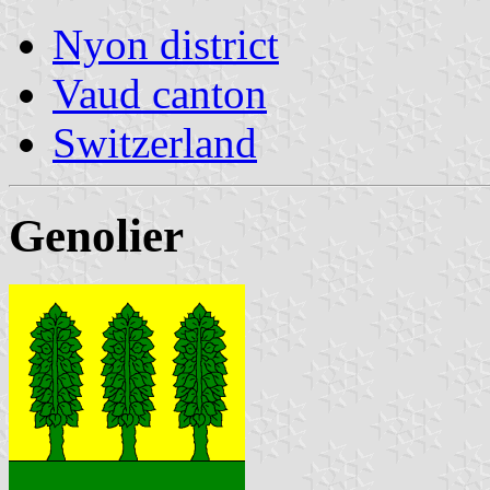
Nyon district
Vaud canton
Switzerland
Genolier