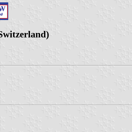
Switzerland)