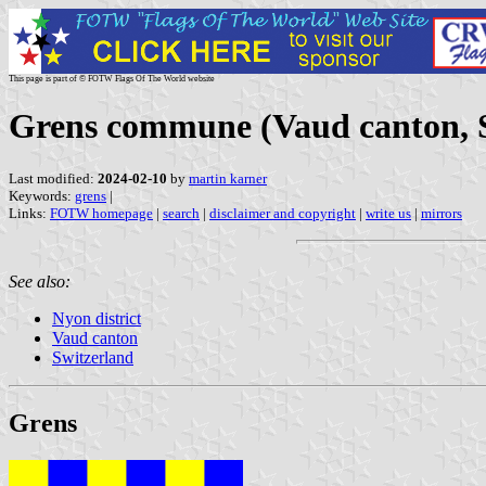
This page is part of © FOTW Flags Of The World website
Grens commune (Vaud canton, 
Last modified:
2024-02-10
by
martin karner
Keywords:
grens
|
Links:
FOTW homepage
|
search
|
disclaimer and copyright
|
write us
|
mirrors
See also:
Nyon district
Vaud canton
Switzerland
Grens