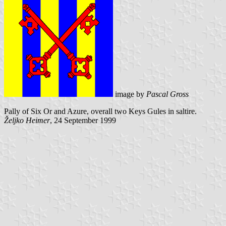
image by
Pascal Gross
Pally of Six Or and Azure, overall two Keys Gules in saltire.
Željko Heimer
, 24 September 1999