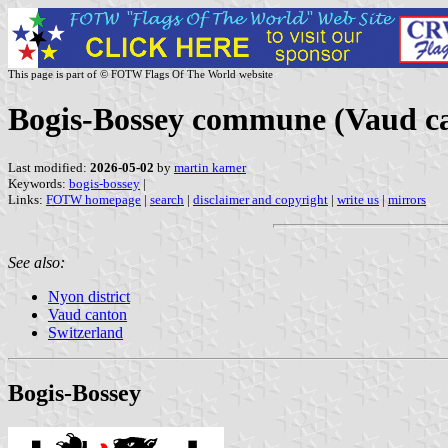
This page is part of © FOTW Flags Of The World website
Bogis-Bossey commune (Vaud ca
Last modified:
2026-05-02
by
martin karner
Keywords:
bogis-bossey
|
Links:
FOTW homepage
|
search
|
disclaimer and copyright
|
write us
|
mirrors
See also:
Nyon district
Vaud canton
Switzerland
Bogis-Bossey