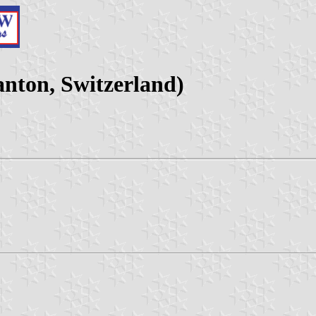
nton, Switzerland)