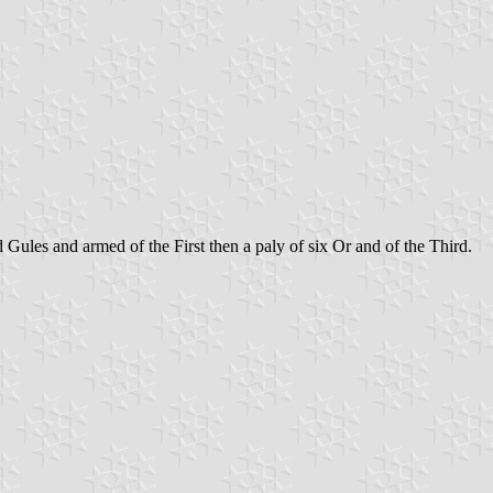
d Gules and armed of the First then a paly of six Or and of the Third.