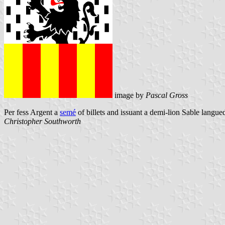
image by
Pascal Gross
Per fess Argent a
semé
of billets and issuant a demi-lion Sable langue
Christopher Southworth