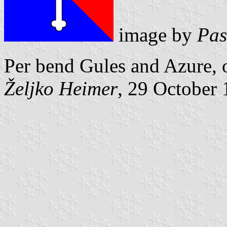
image by
Pas
Per bend Gules and Azure, o
Željko Heimer
, 29 October