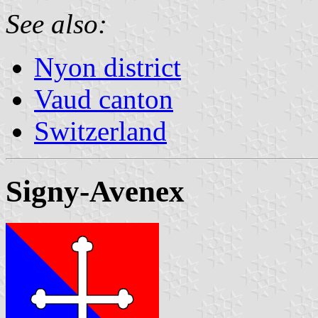
See also:
Nyon district
Vaud canton
Switzerland
Signy-Avenex