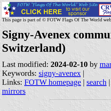
This page is part of © FOTW Flags Of The World web
Signy-Avenex commun
Switzerland)
Last modified:
2024-02-10
by
mar
Keywords:
signy-avenex
|
Links:
FOTW homepage
|
search
mirrors