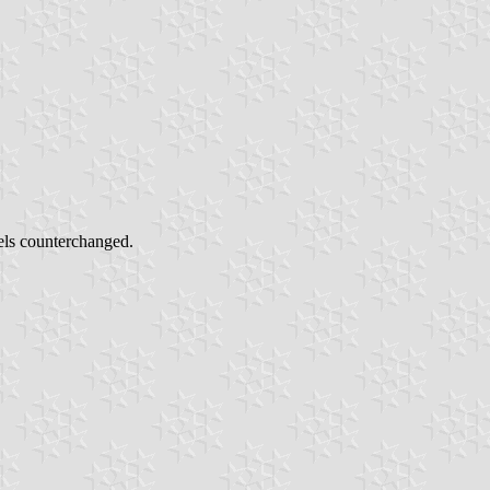
els counterchanged.