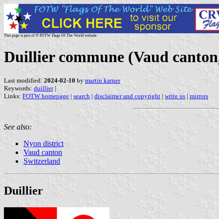
This page is part of © FOTW Flags Of The World website
Duillier commune (Vaud canton,
Last modified:
2024-02-10
by
martin karner
Keywords:
duillier
|
Links:
FOTW homepage
|
search
|
disclaimer and copyright
|
write us
|
mirrors
See also:
Nyon district
Vaud canton
Switzerland
Duillier