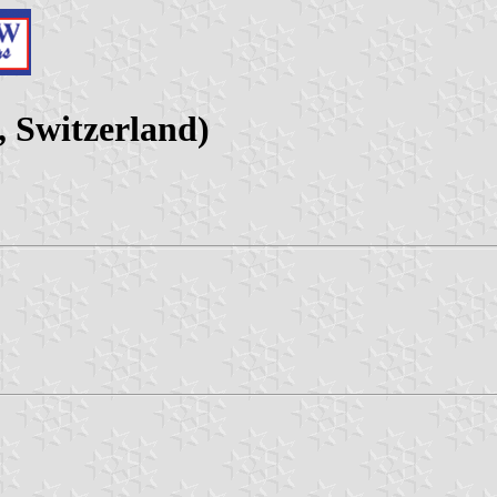
 Switzerland)