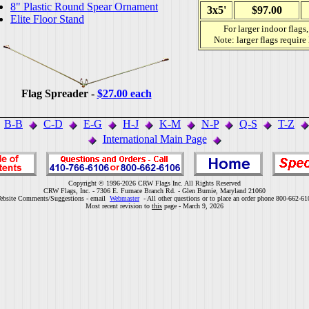
8" Plastic Round Spear Ornament
3x5'
$97.00
Elite Floor Stand
For larger indoor flags
Note: larger flags require
Flag Spreader -
$27.00 each
B-B
C-D
E-G
H-J
K-M
N-P
Q-S
T-Z
International Main Page
Copyright © 1996-2026 CRW Flags Inc. All Rights Reserved
CRW Flags, Inc. - 7306 E. Furnace Branch Rd. - Glen Burnie, Maryland 21060
ebsite Comments/Suggestions - email
Webmaster
- All other questions or to place an order phone 800-662-61
Most recent revision to
this
page - March 9, 2026