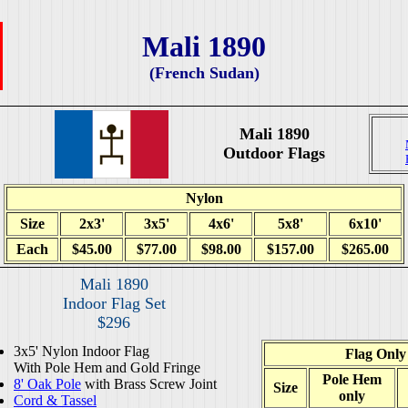
Mali 1890
(French Sudan)
Mali 1890
Outdoor Flags
Nylon
Size
2x3'
3x5'
4x6'
5x8'
6x10'
Each
$45.00
$77.00
$98.00
$157.00
$265.00
Mali 1890
Indoor Flag Set
$296
3x5' Nylon Indoor Flag
Flag Only
With Pole Hem and Gold Fringe
Pole Hem
8' Oak Pole
with Brass Screw Joint
Size
only
Cord & Tassel