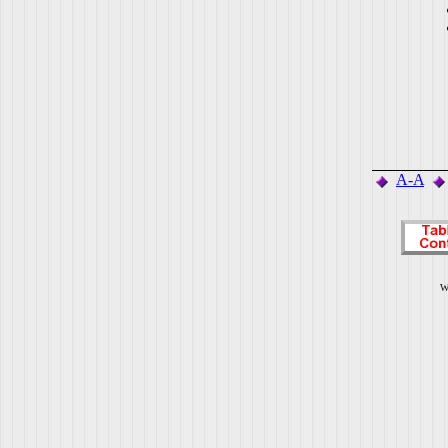
A-A
W