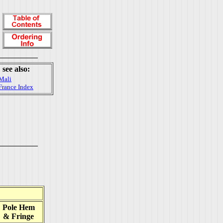
see also:
Mali
France Index
Pole Hem
& Fringe