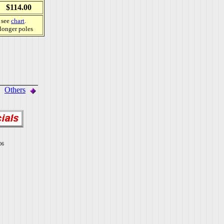
$114.00
, see
chart
.
 longer poles
Others
06