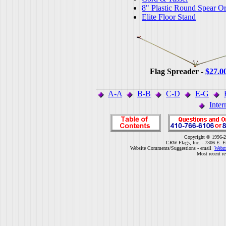
8" Plastic Round Spear O
Elite Floor Stand
Flag Spreader -
$27.0
A-A
B-B
C-D
E-G
Inter
Copyright © 1996-2
CRW Flags, Inc. - 7306 E. F
Website Comments/Suggestions - email
Webm
Most recent r