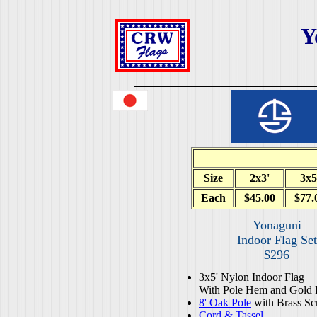
Y
Size
2x3'
3x5
Each
$45.00
$77.
Yonaguni
Indoor Flag Set
$296
3x5' Nylon Indoor Flag
With Pole Hem and Gold 
8' Oak Pole
with Brass Sc
Cord & Tassel