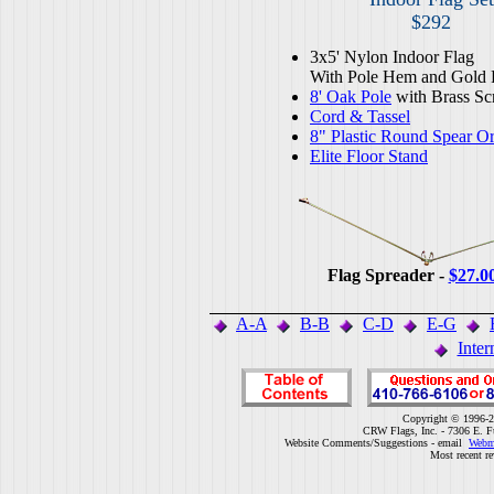
$292
3x5' Nylon Indoor Flag
With Pole Hem and Gold 
8' Oak Pole
with Brass Sc
Cord & Tassel
8" Plastic Round Spear O
Elite Floor Stand
Flag Spreader -
$27.0
A-A
B-B
C-D
E-G
Inter
Copyright © 1996-2
CRW Flags, Inc. - 7306 E. F
Website Comments/Suggestions - email
Webm
Most recent r