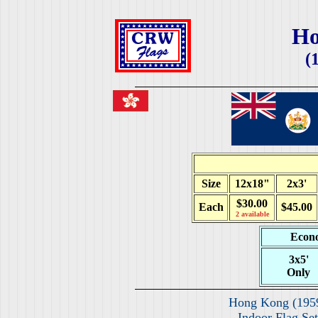
Ho
(
Size
12x18"
2x3'
$30.00
Each
$45.00
2 available
Econo
3x5'
Only
Hong Kong (195
Indoor Flag Set