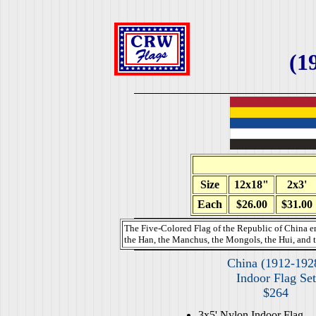
(1
Size
12x18"
2x3'
Each
$26.00
$31.00
The Five-Colored Flag of the Republic of China e
the Han, the Manchus, the Mongols, the Hui, and t
China (1912-192
Indoor Flag Set
$264
3x5' Nylon Indoor Flag