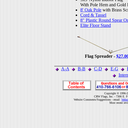
With Pole Hem and Gold 
8' Oak Pole
with Brass Sc
Cord & Tassel
8" Plastic Round Spear O
Elite Floor Stand
Flag Spreader -
$27.0
A-A
B-B
C-D
E-G
Inter
Copyright © 1996-2
CRW Flags, Inc. - 7306 E. F
Website Comments/Suggestions - email
Webm
Most recent rev