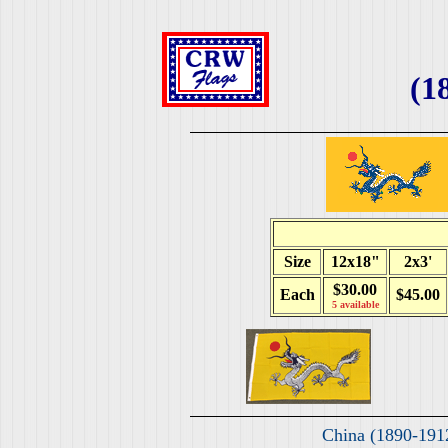
(1
Size
12x18"
2x3'
$30.00
Each
$45.00
5 available
China (1890-191