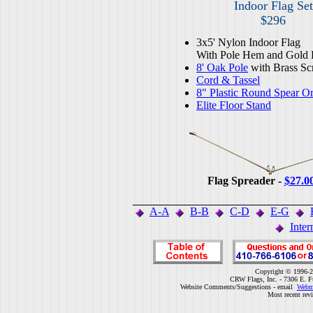
Indoor Flag Set
$296
3x5' Nylon Indoor Flag
With Pole Hem and Gold 
8' Oak Pole
with Brass Sc
Cord & Tassel
8" Plastic Round Spear O
Elite Floor Stand
Flag Spreader -
$27.0
A-A
B-B
C-D
E-G
Inter
Copyright © 1996-2
CRW Flags, Inc. - 7306 E. F
Website Comments/Suggestions - email
Webm
Most recent rev