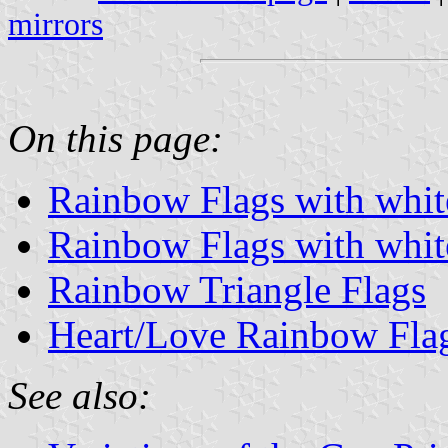
mirrors
On this page:
Rainbow Flags with white
Rainbow Flags with white
Rainbow Triangle Flags
Heart/Love Rainbow Fla
See also: