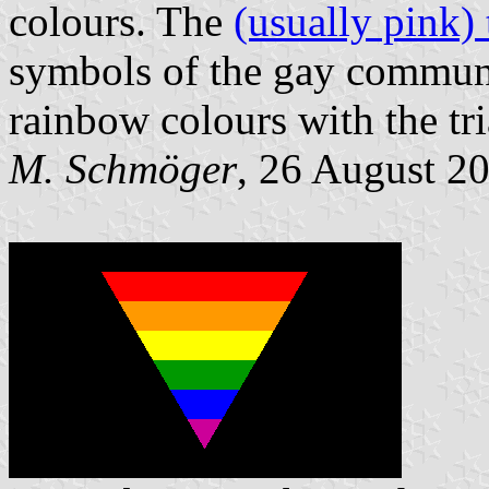
colours. The
(usually pink) 
symbols of the gay communi
rainbow colours with the t
M. Schmöger
, 26 August 2