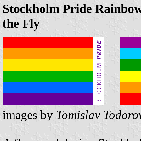
Stockholm Pride Rainbow 
the Fly
images by
Tomislav Todoro