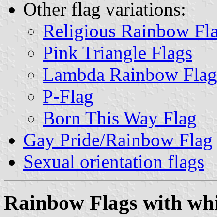
Other flag variations:
Religious Rainbow Fl
Pink Triangle Flags
Lambda Rainbow Flag
P-Flag
Born This Way Flag
Gay Pride/Rainbow Flag
Sexual orientation flags
Rainbow Flags with whi