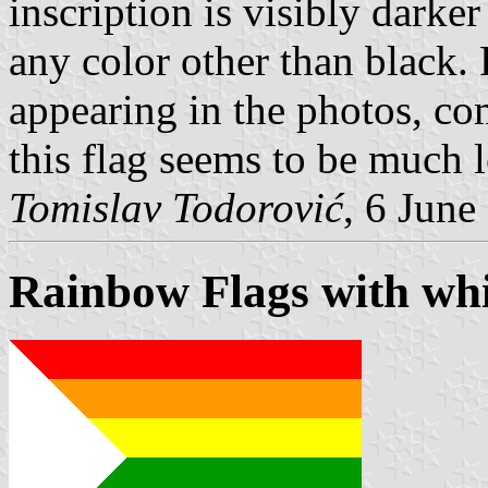
inscription is visibly darker
any color other than black. 
appearing in the photos, co
this flag seems to be much l
Tomislav Todorović
, 6 June
Rainbow Flags with whi