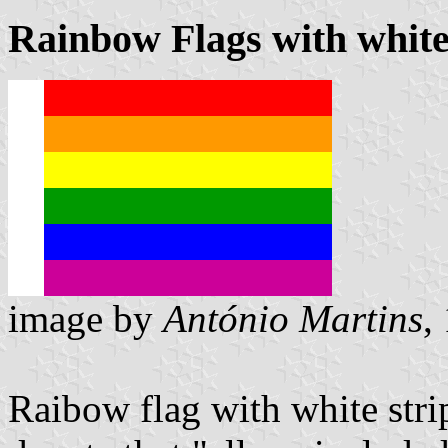
Rainbow Flags with white 
image by
António Martins
,
Raibow flag with white stripe