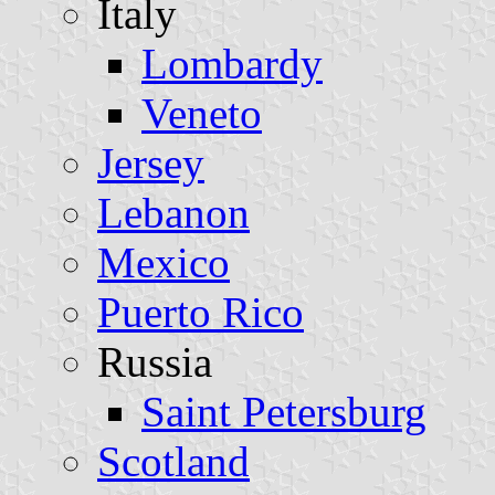
Italy
Lombardy
Veneto
Jersey
Lebanon
Mexico
Puerto Rico
Russia
Saint Petersburg
Scotland