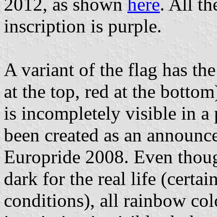
2012, as shown
here
. All t
inscription is purple.
A variant of the flag has th
at the top, red at the bottom
is incompletely visible in a
been created as an announc
Europride 2008. Even thoug
dark for the real life (cert
conditions), all rainbow col