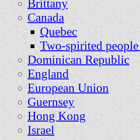
Brittany
Canada
Quebec
Two-spirited people 
Dominican Republic
England
European Union
Guernsey
Hong Kong
Israel