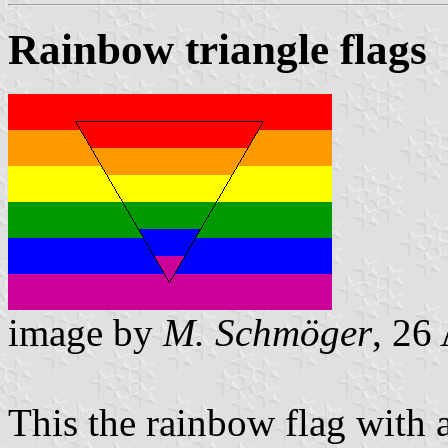
Rainbow triangle flags
image by
M. Schmöger
, 26
This the rainbow flag with a