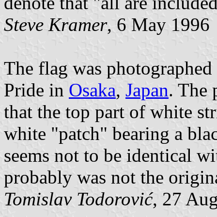
denote that "all are included
Steve Kramer
, 6 May 1996
The flag was photographed i
Pride in
Osaka
,
Japan
. The 
that the top part of white st
white "patch" bearing a bla
seems not to be identical wit
probably was not the origina
Tomislav Todorović
, 27 Au