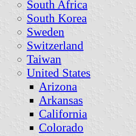
South Africa
South Korea
Sweden
Switzerland
Taiwan
United States
Arizona
Arkansas
California
Colorado