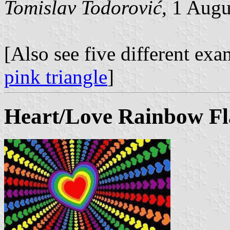
Tomislav Todorović
, 1 Aug
[Also see five different ex
pink triangle
]
Heart/Love Rainbow Fl