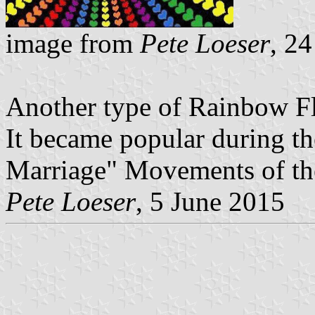
image from
Pete Loeser
, 2
Another type of Rainbow Fla
It became popular during t
Marriage" Movements of the
Pete Loeser
, 5 June 2015