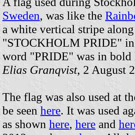
A flag used during Stockho
Sweden
, was like the
Rainb
a white vertical stripe along
"STOCKHOLM PRIDE" in sans
word "PRIDE" was in bold l
Elias Granqvist
, 2 August 
The flag was also used at t
be seen
here
. It was used a
as shown
here
,
here
and
her