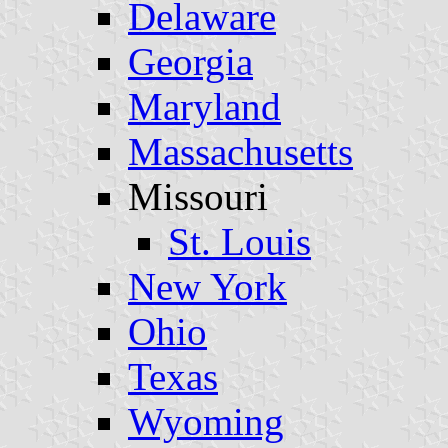
Delaware
Georgia
Maryland
Massachusetts
Missouri
St. Louis
New York
Ohio
Texas
Wyoming