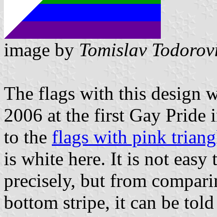
image by
Tomislav Todorov
The flags with this design
2006 at the first Gay Pride 
to the
flags with pink triang
is white here. It is not easy
precisely, but from comparin
bottom stripe, it can be told