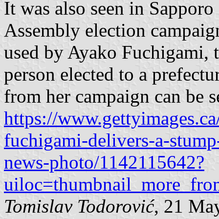
It was also seen in Sapporo
Assembly election campaign
used by Ayako Fuchigami, th
person elected to a prefect
from her campaign can be s
https://www.gettyimages.ca
fuchigami-delivers-a-stump
news-photo/1142115642?
uiloc=thumbnail_more_fro
Tomislav Todorović
, 21 Ma