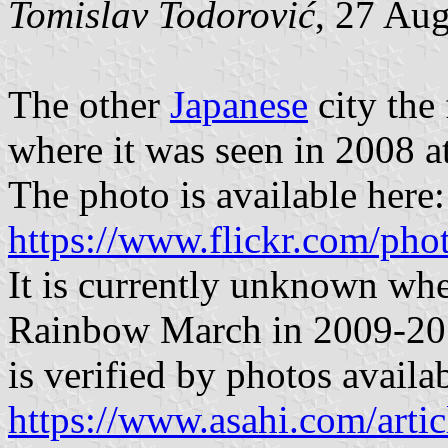
Tomislav Todorović
, 27 Au
The other
Japanese
city the 
where it was seen in 2008 
The photo is available here:
https://www.flickr.com/p
It is currently unknown whe
Rainbow March in 2009-2017
is verified by photos availa
https://www.asahi.com/a