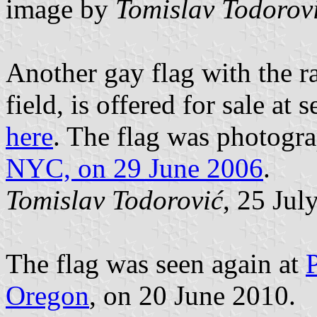
image by
Tomislav Todorov
Another gay flag with the r
field, is offered for sale at
here
. The flag was photogr
NYC, on 29 June 2006
.
Tomislav Todorović
, 25 Jul
The flag was seen again at
Oregon
, on 20 June 2010.