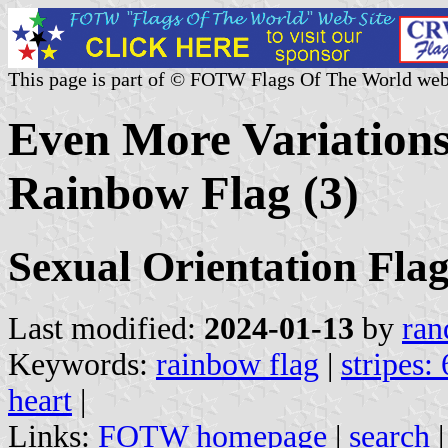
This page is part of © FOTW Flags Of The World web
Even More Variations
Rainbow Flag (3)
Sexual Orientation Flag
Last modified:
2024-01-13
by
ran
Keywords:
rainbow flag
|
stripes: 
heart
|
Links:
FOTW homepage
|
search