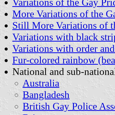
Variations of the Gay Pr
More Variations of the G
Still More Variations of
Variations with black stri
Variations with order and
Fur-colored rainbow (bea
National and sub-national
Australia
Bangladesh
British Gay Police Ass