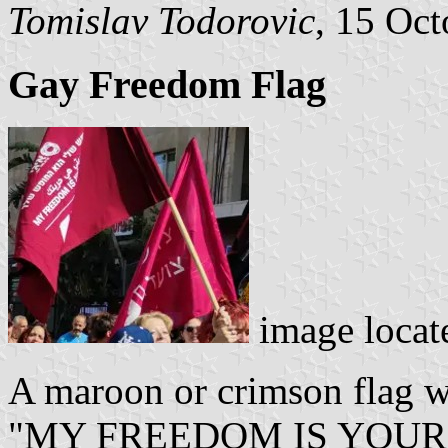
Tomislav Todorovic
, 15 Oc
Gay Freedom Flag
image locat
A maroon or crimson flag wi
"MY FREEDOM IS YOUR