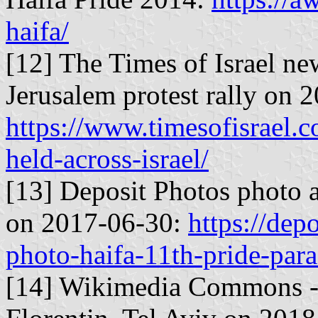
haifa/
[12] The Times of Israel n
Jerusalem protest rally on 
https://www.timesofisrael.c
held-across-israel/
[13] Deposit Photos photo a
on 2017-06-30:
https://de
photo-haifa-11th-pride-par
[14] Wikimedia Commons - P