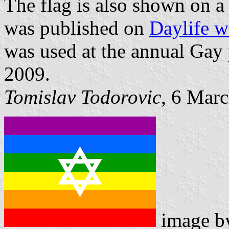
The flag is also shown on 
was published on
Daylife w
was used at the annual Gay 
2009.
Tomislav Todorovic
, 6 Mar
image 