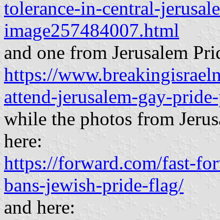
tolerance-in-central-jerusa
image257484007.html
and one from Jerusalem Pri
https://www.breakingisrae
attend-jerusalem-gay-pride-
while the photos from Jeru
here:
https://forward.com/fast-f
bans-jewish-pride-flag/
and here: