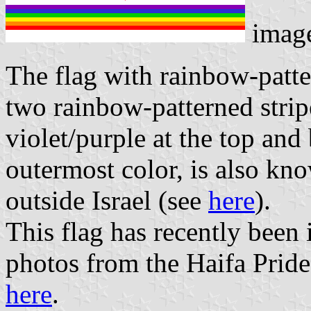
imag
The flag with rainbow-patt
two rainbow-patterned strip
violet/purple at the top and 
outermost color, is also kn
outside Israel (see
here
).
This flag has recently been i
photos from the Haifa Pride
here
.