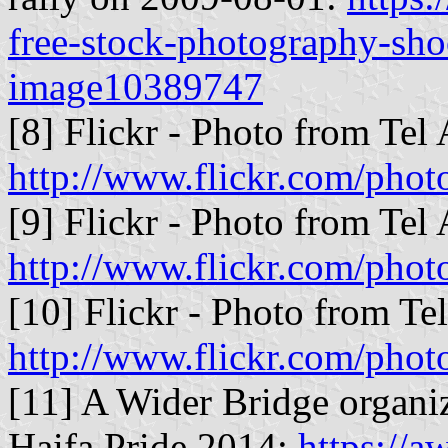
free-stock-photography-shoo
image10389747
[8] Flickr - Photo from Tel
http://www.flickr.com/ph
[9] Flickr - Photo from Tel
http://www.flickr.com/pho
[10] Flickr - Photo from Te
http://www.flickr.com/phot
[11] A Wider Bridge organi
Haifa Pride 2014:
https://a