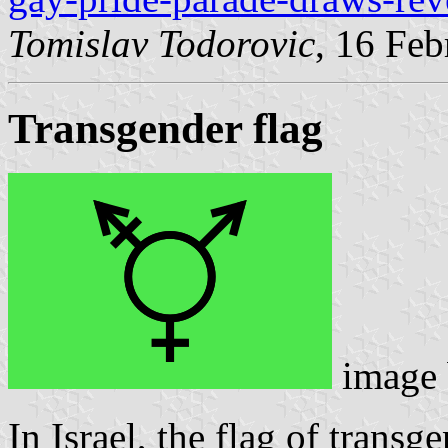
Tomislav Todorovic
, 16 Fe
Transgender flag
image
In Israel, the flag of transg