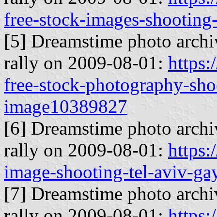
free-stock-images-shooting
[5] Dreamstime photo archiv
rally on 2009-08-01:
https
free-stock-photography-shoo
image10389827
[6] Dreamstime photo archiv
rally on 2009-08-01:
https
image-shooting-tel-aviv-g
[7] Dreamstime photo archiv
rally on 2009-08-01:
https