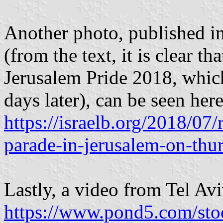
Another photo, published in 
(from the text, it is clear t
Jerusalem Pride 2018, which
days later), can be seen here
https://israelb.org/2018/07/
parade-in-jerusalem-on-thu
Lastly, a video from Tel Avi
https://www.pond5.com/sto