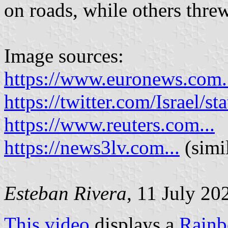
on roads, while others threw
Image sources:
https://www.euronews.com.
https://twitter.com/Israel
https://www.reuters.com...
https://news3lv.com...
(simi
Esteban Rivera
, 11 July 20
This video
displays a
Rainb