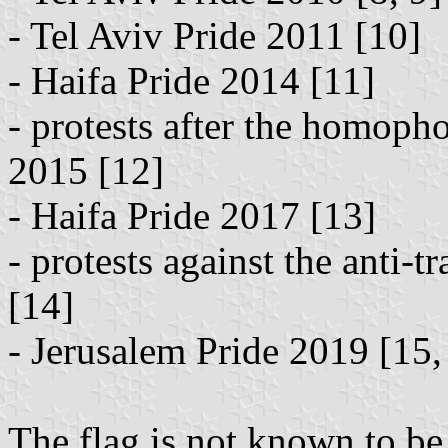
- Tel Aviv Pride 2011 [10]
- Haifa Pride 2014 [11]
- protests after the homopho
2015 [12]
- Haifa Pride 2017 [13]
- protests against the anti-t
[14]
- Jerusalem Pride 2019 [15,
The flag is not known to be 