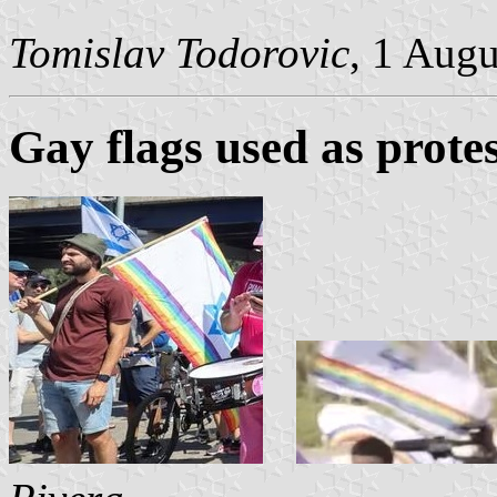
Tomislav Todorovic
, 1 Aug
Gay flags used as protes