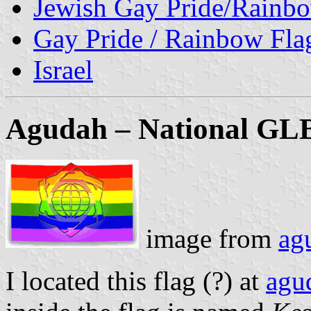
Jewish Gay Pride/Rainb
Gay Pride / Rainbow Fla
Israel
Agudah – National GLBT
image from
agu
I located this flag (?) at
agud