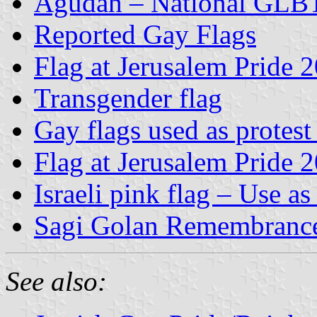
Agudah – National GLBT 
Reported Gay Flags
Flag at Jerusalem Pride 
Transgender flag
Gay flags used as protest
Flag at Jerusalem Pride 
Israeli pink flag – Use 
Sagi Golan Remembrance
See also: