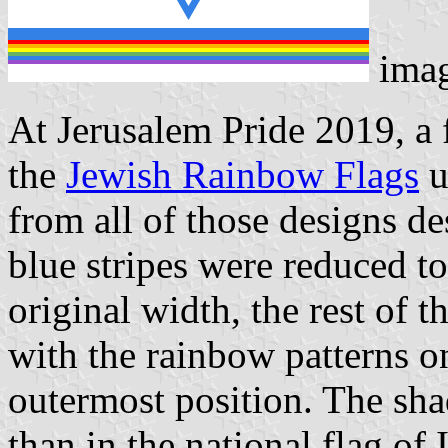
ima
At Jerusalem Pride 2019, a
the
Jewish Rainbow Flags
u
from all of those designs des
blue stripes were reduced to
original width, the rest of t
with the rainbow patterns o
outermost position. The shad
than in the national flag of 