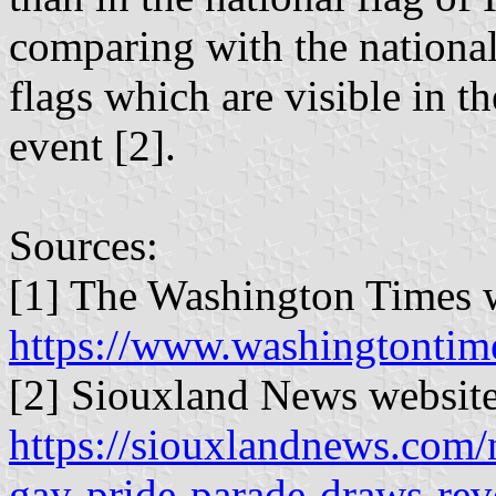
comparing with the national
flags which are visible in t
event [2].
Sources:
[1] The Washington Times w
https://www.washingtontim
[2] Siouxland News website
https://siouxlandnews.com/
gay-pride-parade-draws-reve