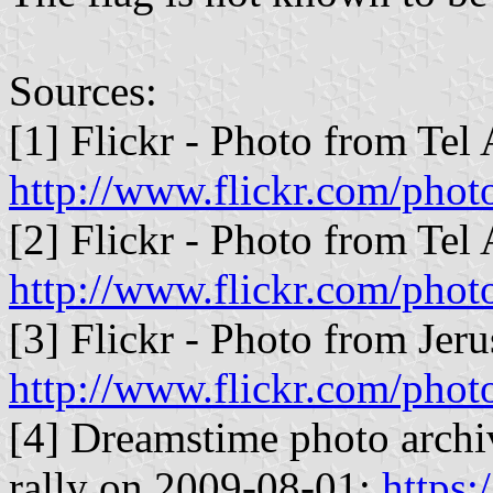
Sources:
[1] Flickr - Photo from Tel
http://www.flickr.com/pho
[2] Flickr - Photo from Tel
http://www.flickr.com/pho
[3] Flickr - Photo from Jer
http://www.flickr.com/phot
[4] Dreamstime photo archiv
rally on 2009-08-01:
https