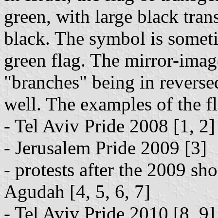
green, with large black tr
black. The symbol is someti
green flag. The mirror-imag
"branches" being in reverse
well. The examples of the fl
- Tel Aviv Pride 2008 [1, 2]
- Jerusalem Pride 2009 [3]
- protests after the 2009 sh
Agudah [4, 5, 6, 7]
- Tel Aviv Pride 2010 [8, 9]