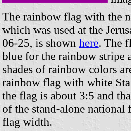
The rainbow flag with the na
which was used at the Jeru
06-25, is shown
here
. The f
blue for the rainbow stripe 
shades of rainbow colors ar
rainbow flag with white Star
the flag is about 3:5 and tha
of the stand-alone national f
flag width.