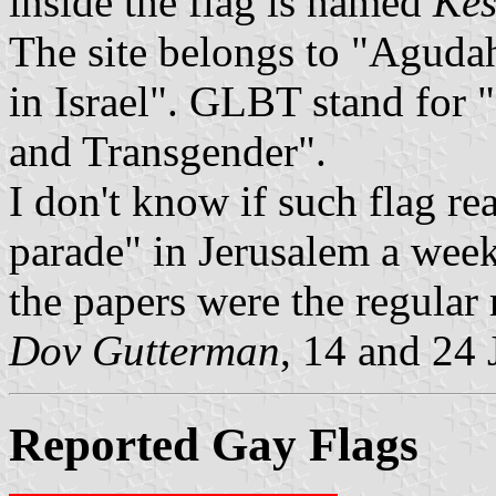
inside the flag is named
Kes
The site belongs to "Aguda
in Israel". GLBT stand for
and Transgender".
I don't know if such flag re
parade" in Jerusalem a week
the papers were the regular
Dov Gutterman
, 14 and 24
Reported Gay Flags