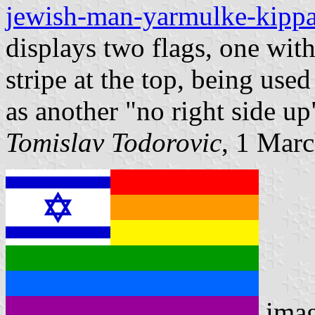
jewish-man-yarmulke-kippah
displays two flags, one with
stripe at the top, being used
as another "no right side u
Tomislav Todorovic
, 1 Mar
ima