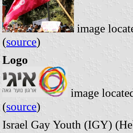
image locat
(
source
)
Logo
image locate
(
source
)
Israel Gay Youth (IGY) (Hebrew: ארגון נוער גאה,