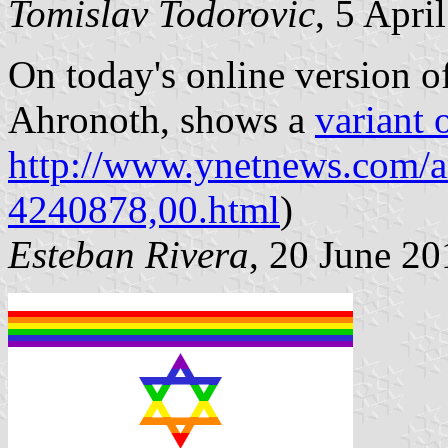
Tomislav Todorovic
, 5 Apri
On today's online version o
Ahronoth, shows a
variant 
http://www.ynetnews.com/ar
4240878,00.html
)
Esteban Rivera
, 20 June 20