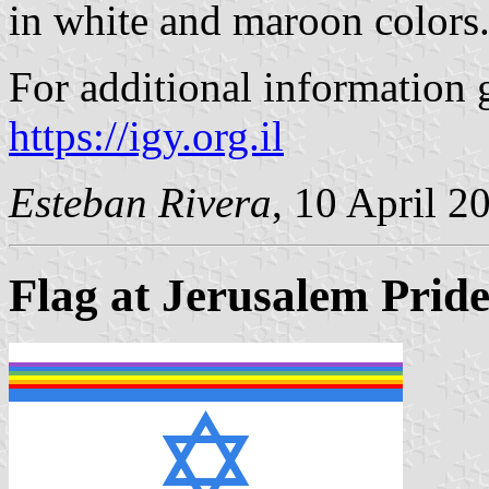
in white and maroon colors
For additional information g
https://igy.org.il
Esteban Rivera
, 10 April 2
Flag at Jerusalem Prid