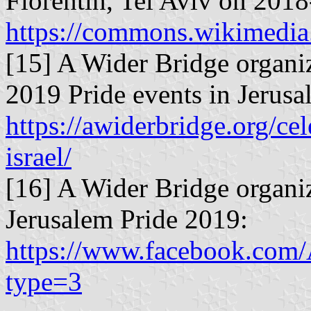
Florentin, Tel Aviv on 2018
https://commons.wikimedia
[15] A Wider Bridge organiz
2019 Pride events in Jerusal
https://awiderbridge.org/ce
israel/
[16] A Wider Bridge organi
Jerusalem Pride 2019:
https://www.facebook.com
type=3