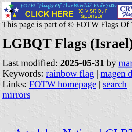
This page is part of © FOTW Flags Of
LGBQT Flags (Israel
Last modified:
2025-05-31
by
mar
Keywords:
rainbow flag
|
magen d
Links:
FOTW homepage
|
search
mirrors