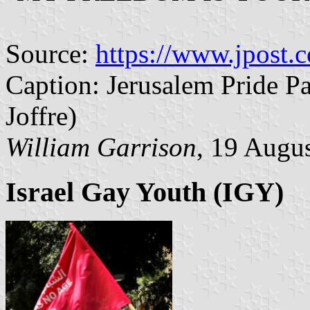
Source:
https://www.jpost.c
Caption: Jerusalem Pride Pa
Joffre)
William Garrison
, 19 Augu
Israel Gay Youth (IGY)