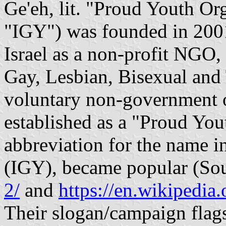
Ge'eh, lit. "Proud Youth Organiza
"IGY") was founded in 2001
Israel as a non-profit NGO, 
Gay, Lesbian, Bisexual and 
voluntary non-government o
established as a "Proud You
abbreviation for the name i
(IGY), became popular (So
2/
and
https://en.wikipedia
Their slogan/campaign flags