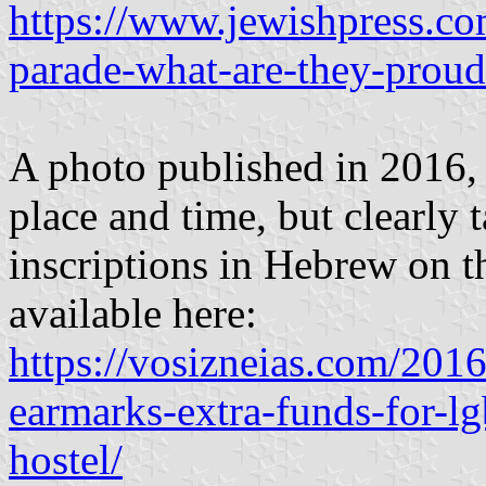
https://www.jewishpress.co
parade-what-are-they-proud
A photo published in 2016,
place and time, but clearly t
inscriptions in Hebrew on t
available here:
https://vosizneias.com/2016
earmarks-extra-funds-for-l
hostel/