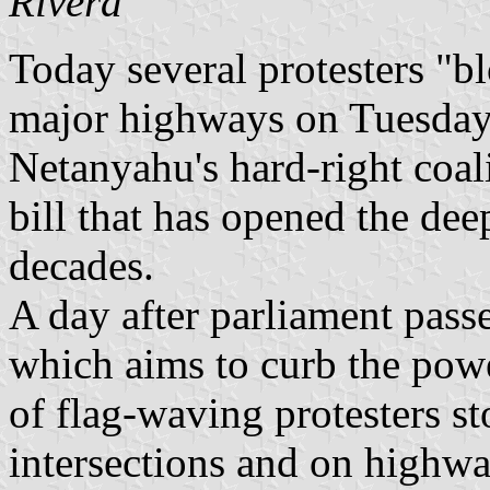
Rivera
Today several protesters "bl
major highways on Tuesday
Netanyahu's hard-right coali
bill that has opened the deep
decades.
A day after parliament passe
which aims to curb the pow
of flag-waving protesters s
intersections and on highw