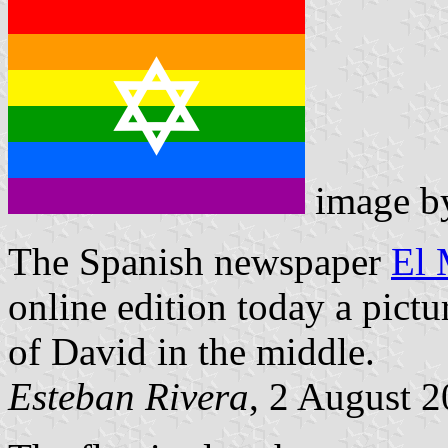
image 
The Spanish newspaper
El
online edition today a pictu
of David in the middle.
Esteban Rivera
, 2 August 