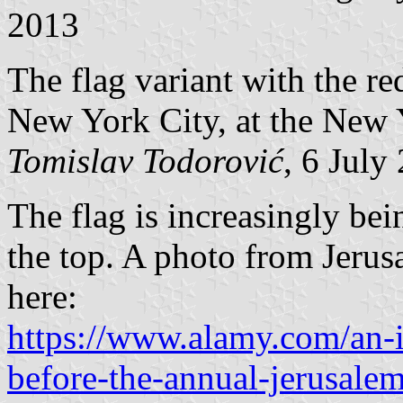
2013
The flag variant with the re
New York City, at the New 
Tomislav Todorović
, 6 July
The flag is increasingly bei
the top. A photo from Jeru
here:
https://www.alamy.com/an-is
before-the-annual-jerusale