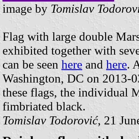
image by
Tomislav Todorov
Flag with large double Mars
exhibited together with seve
can be seen
here
and
here
. 
Washington, DC on 2013-0
these flags, the individual 
fimbriated black.
Tomislav Todorović
, 21 Jun