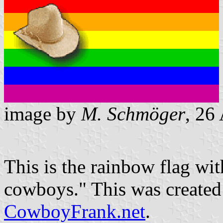
image by
M. Schmöger
, 26
This is the rainbow flag wi
cowboys." This was create
CowboyFrank.net
.