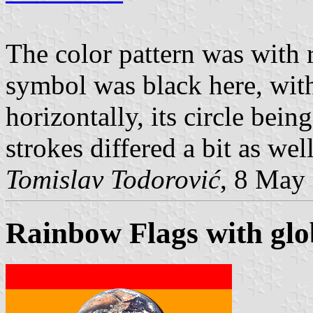
The color pattern was with r
symbol was black here, with
horizontally, its circle bein
strokes differed a bit as well
Tomislav Todorović
, 8 May
Rainbow Flags with glo