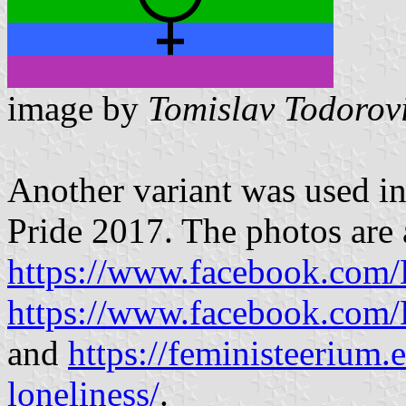
image by
Tomislav Todorov
Another variant was used i
Pride 2017. The photos are 
https://www.facebook.com
https://www.facebook.com
and
https://feministeerium.e
loneliness/
.