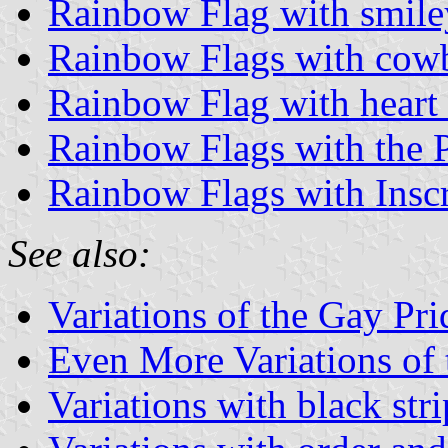
Rainbow Flag with smile
Rainbow Flags with cow
Rainbow Flag with heart
Rainbow Flags with the 
Rainbow Flags with Inscr
See also:
Variations of the Gay Pr
Even More Variations of
Variations with black stri