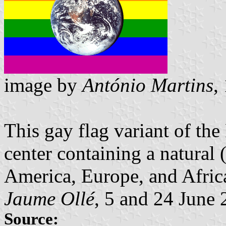
image by
António Martins
,
This gay flag variant of the
center containing a natural
America, Europe, and Afric
Jaume Ollé
, 5 and 24 June
Source: