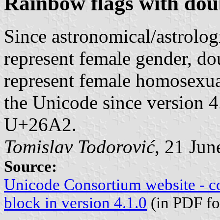
Rainbow flags with dou
Since astronomical/astrolog
represent female gender, do
represent female homosexual
the Unicode since version 4
U+26A2.
Tomislav Todorović
, 21 Jun
Source:
Unicode Consortium website - c
block in version 4.1.0
(in PDF fo