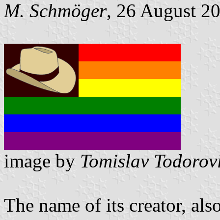
M. Schmöger
, 26 August 2
image by
Tomislav Todorov
The name of its creator, al