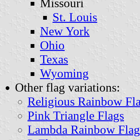
Missouri
St. Louis
New York
Ohio
Texas
Wyoming
Other flag variations:
Religious Rainbow Fl
Pink Triangle Flags
Lambda Rainbow Flag