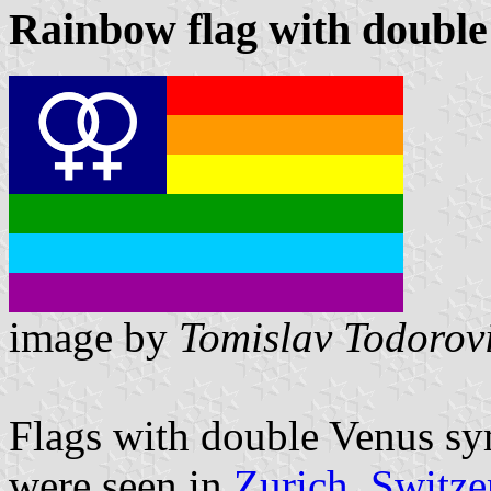
Rainbow flag with double
image by
Tomislav Todorov
Flags with double Venus sy
were seen in
Zurich, Switze