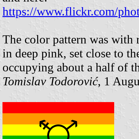
https://www.flickr.com/pho
The color pattern was with 
in deep pink, set close to th
occupying about a half of th
Tomislav Todorović
, 1 Aug