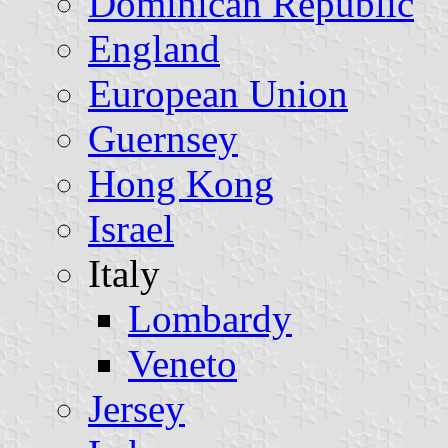
Dominican Republic
England
European Union
Guernsey
Hong Kong
Israel
Italy
Lombardy
Veneto
Jersey