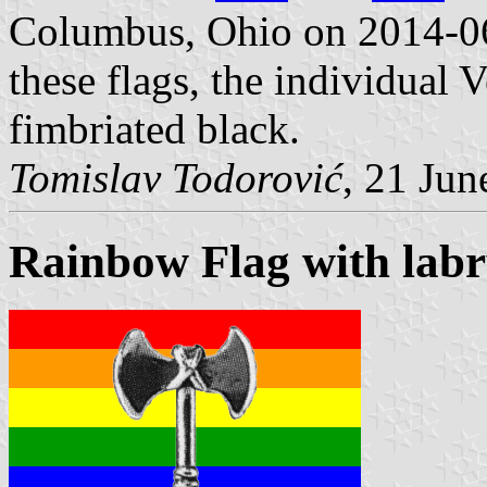
Columbus, Ohio on 2014-0
these flags, the individual 
fimbriated black.
Tomislav Todorović
, 21 Jun
Rainbow Flag with labr