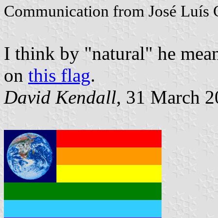
Communication from José Luís 
I think by "natural" he mea
on
this flag
.
David Kendall
, 31 March 