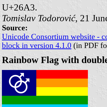
U+26A3.
Tomislav Todorović
, 21 Jun
Source:
Unicode Consortium website - c
block in version 4.1.0
(in PDF fo
Rainbow Flag with doubl