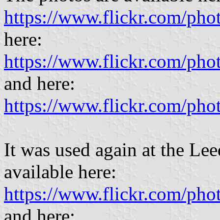
https://www.flickr.com/p
here:
https://www.flickr.com/p
and here:
https://www.flickr.com/p
It was used again at the Le
available here:
https://www.flickr.com/pho
and here: