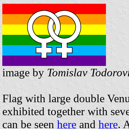
image by
Tomislav Todorov
Flag with large double Venu
exhibited together with seve
can be seen
here
and
here
. 