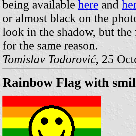
being available
here
and
he
or almost black on the phot
look in the shadow, but the
for the same reason.
Tomislav Todorović
, 25 Oc
Rainbow Flag with smil