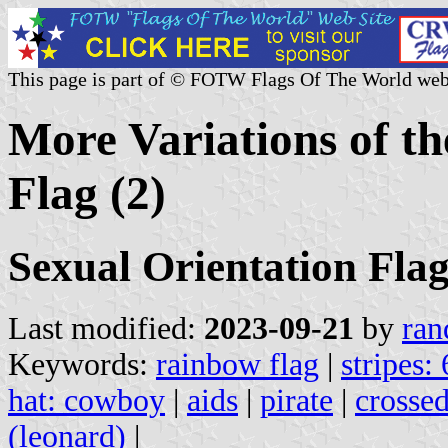
This page is part of © FOTW Flags Of The World web
More Variations of t
Flag (2)
Sexual Orientation Flag
Last modified:
2023-09-21
by
ran
Keywords:
rainbow flag
|
stripes: 
hat: cowboy
|
aids
|
pirate
|
crosse
(leonard)
|