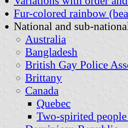
Variations with order and
Fur-colored rainbow (bea
National and sub-national
Australia
Bangladesh
British Gay Police Ass
Brittany
Canada
Quebec
Two-spirited people 