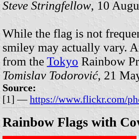
Steve Stringfellow
, 10 Augu
While the flag is not freque
smiley may actually vary. A
from the
Tokyo
Rainbow Pri
Tomislav Todorović
, 21 Ma
Source:
[1] —
https://www.flickr.com/p
Rainbow Flags with C