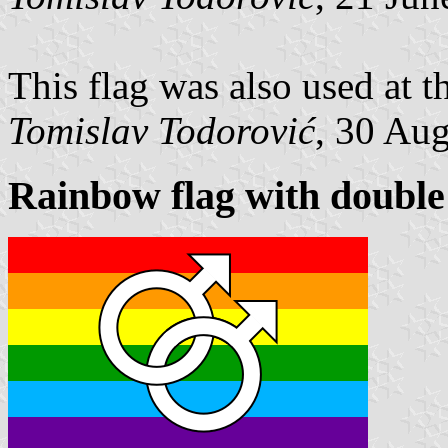
This flag was also used at 
Tomislav Todorović
, 30 Au
Rainbow flag with double