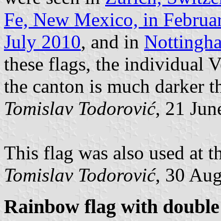
Fe, New Mexico, in Februa
July 2010
, and in
Nottingh
these flags, the individual
the canton is much darker th
Tomislav Todorović
, 21 Jun
This flag was also used at 
Tomislav Todorović
, 30 Au
Rainbow flag with double