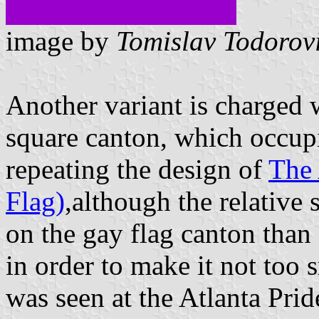
image by
Tomislav Todorov
Another variant is charged 
square canton, which occupie
repeating the design of
The 
Flag)
,although the relative 
on the gay flag canton than
in order to make it not too 
was seen at the Atlanta Prid