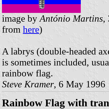
image by
António Martins
,
from
here
)
A labrys (double-headed axe
is sometimes included, usual
rainbow flag.
Steve Kramer
, 6 May 1996
Rainbow Flag with tra