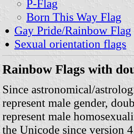
P-Flag
Born This Way Flag
Gay Pride/Rainbow Flag
Sexual orientation flags
Rainbow Flags with do
Since astronomical/astrolog
represent male gender, doub
represent male homosexualit
the Unicode since version 4