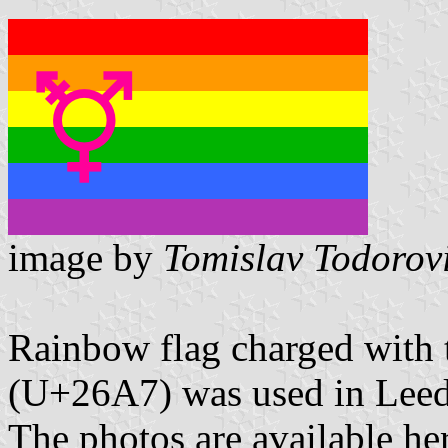
image by
Tomislav Todorov
Rainbow flag charged with 
(U+26A7) was used in Lee
The photos are available he