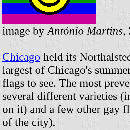
image by
António Martins
,
Chicago
held its Northalst
largest of Chicago's summer 
flags to see. The most prev
several different varieties 
on it) and a few other gay f
of the city).