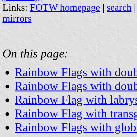
Links:
FOTW homepage
|
search
mirrors
On this page:
Rainbow Flags with dou
Rainbow Flags with dou
Rainbow Flag with labry
Rainbow Flag with trans
Rainbow Flags with glob