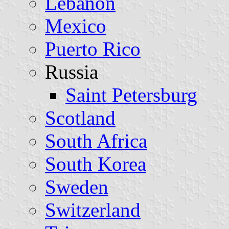
Lebanon
Mexico
Puerto Rico
Russia
Saint Petersburg
Scotland
South Africa
South Korea
Sweden
Switzerland