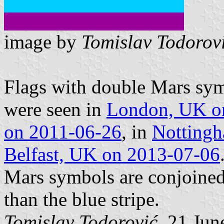
image by
Tomislav Todorov
Flags with double Mars sym
were seen in
London, UK o
on 2011-06-26
, in
Notting
Belfast, UK on 2013-07-06
Mars symbols are conjoined
than the blue stripe.
Tomislav Todorović
, 21 Jun