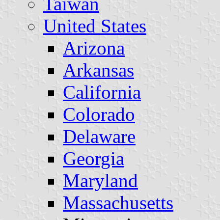
Taiwan
United States
Arizona
Arkansas
California
Colorado
Delaware
Georgia
Maryland
Massachusetts