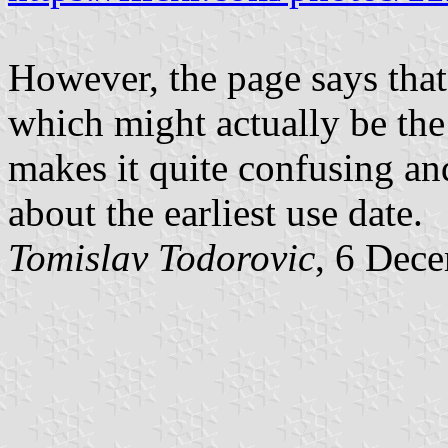
However, the page says that
which might actually be the 
makes it quite confusing and
about the earliest use date.
Tomislav Todorovic
, 6 Dec