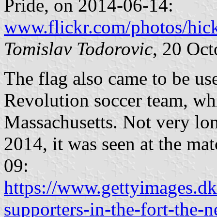
Pride, on 2014-06-14:
www.flickr.com/photos/hi
Tomislav Todorovic
, 20 Oc
The flag also came to be u
Revolution soccer team, wh
Massachusetts. Not very lon
2014, it was seen at the m
09:
https://www.gettyimages.dk
supporters-in-the-fort-the