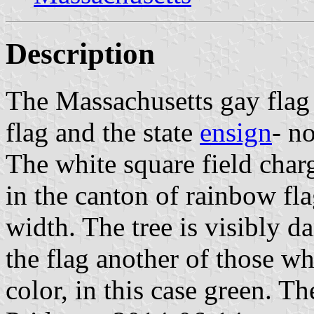
Description
The Massachusetts gay flag
flag and the state
ensign
- no
The white square field charg
in the canton of rainbow fla
width. The tree is visibly d
the flag another of those w
color, in this case green. T