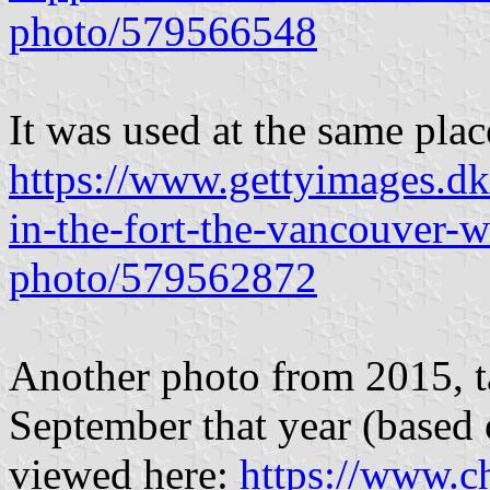
photo/579566548
It was used at the same pla
https://www.gettyimages.dk
in-the-fort-the-vancouver-
photo/579562872
Another photo from 2015, t
September that year (based 
viewed here:
https://www.ch