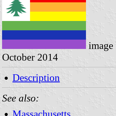
image
October 2014
Description
See also:
Massachusetts