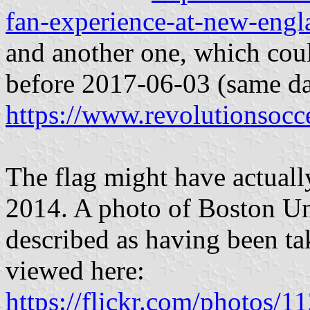
fan-experience-at-new-engl
and another one, which cou
before 2017-06-03 (same da
https://www.revolutionsocce
The flag might have actuall
2014. A photo of Boston Un
described as having been t
viewed here:
https://flickr.com/photo