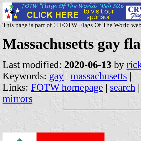
This page is part of © FOTW Flags Of The World web
Massachusetts gay fla
Last modified:
2020-06-13
by
ric
Keywords:
gay
|
massachusetts
|
Links:
FOTW homepage
|
search
mirrors