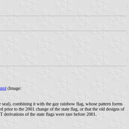
html
(Image:
te seal), combining it with the gay rainbow flag, whose pattern forms
d prior to the 2001 change of the state flag, or that the old designs of
 derivations of the state flags were rare before 2001.