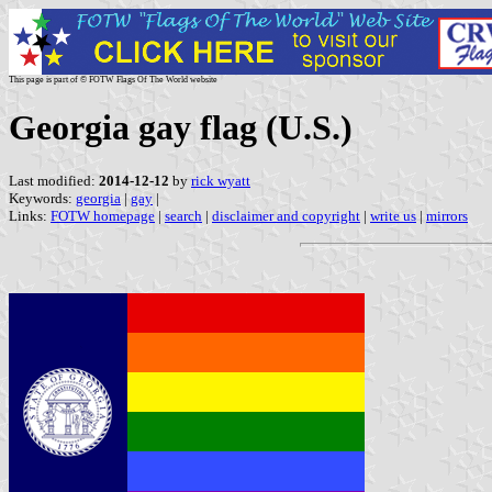
This page is part of © FOTW Flags Of The World website
Georgia gay flag (U.S.)
Last modified:
2014-12-12
by
rick wyatt
Keywords:
georgia
|
gay
|
Links:
FOTW homepage
|
search
|
disclaimer and copyright
|
write us
|
mirrors