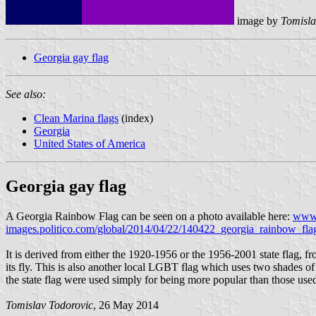
image by
Tomisla
Georgia gay flag
See also:
Clean Marina flags
(index)
Georgia
United States of America
Georgia gay flag
A Georgia Rainbow Flag can be seen on a photo available here:
www.
images.politico.com/global/2014/04/22/140422_georgia_rainbow_fl
It is derived from either the 1920-1956 or the 1956-2001 state flag, fr
its fly. This is also another local LGBT flag which uses two shades of bl
the state flag were used simply for being more popular than those used
Tomislav Todorovic
, 26 May 2014