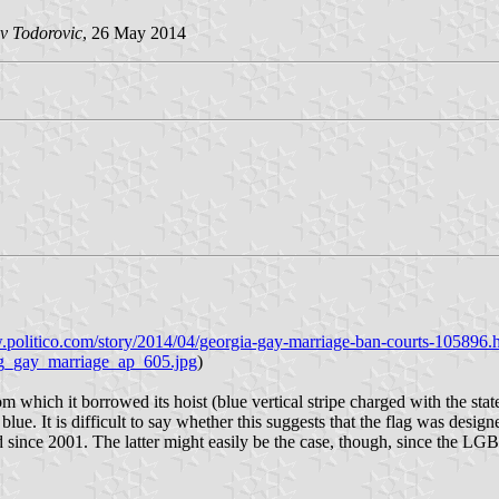
v Todorovic
, 26 May 2014
politico.com/story/2014/04/georgia-gay-marriage-ban-courts-105896.
ag_gay_marriage_ap_605.jpg
)
om which it borrowed its hoist (blue vertical stripe charged with the sta
ue. It is difficult to say whether this suggests that the flag was designe
 since 2001. The latter might easily be the case, though, since the LGBT