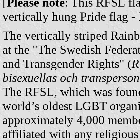
[
Please note
: This RFSL fl
vertically hung Pride flag -
The vertically striped Rain
at the "The Swedish Federat
and Transgender Rights" (
R
bisexuellas och transperson
The RFSL, which was founde
world’s oldest LGBT organiz
approximately 4,000 members
affiliated with any religious