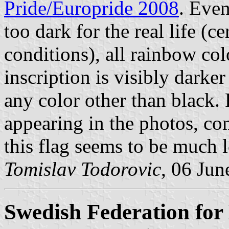
Pride/Europride 2008
. Even
too dark for the real life (
conditions), all rainbow col
inscription is visibly darker
any color other than black. 
appearing in the photos, co
this flag seems to be much l
Tomislav Todorovic
, 06 Jun
Swedish Federation for