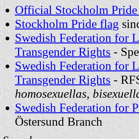
Official Stockholm Pride
Stockholm Pride flag
sin
Swedish Federation for L
Transgender Rights
- Spe
Swedish Federation for L
Transgender Rights
- RF
homosexuellas, bisexuell
Swedish Federation for P
Östersund Branch