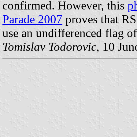
confirmed. However, this
p
Parade 2007
proves that R
use an undifferenced flag o
Tomislav Todorovic
, 10 Jun