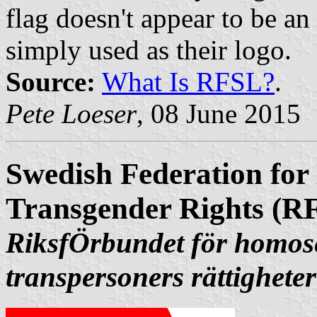
flag doesn't appear to be an 
simply used as their logo.
Source:
What Is RFSL?
.
Pete Loeser
, 08 June 2015
Swedish Federation for
Transgender Rights (R
RiksfÖrbundet för homose
transpersoners rättigheter