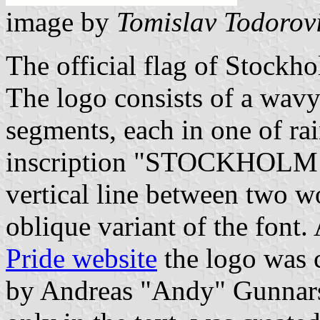
image by
Tomislav Todorov
The official flag of Stockho
The logo consists of a wavy
segments, each in one of ra
inscription "STOCKHOLM P
vertical line between two 
oblique variant of the font.
Pride website
the logo was 
by Andreas "Andy" Gunnarsso