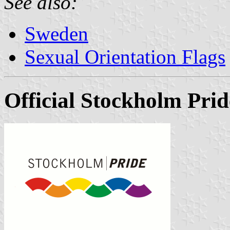
See also:
Sweden
Sexual Orientation Flags
Official Stockholm Prid