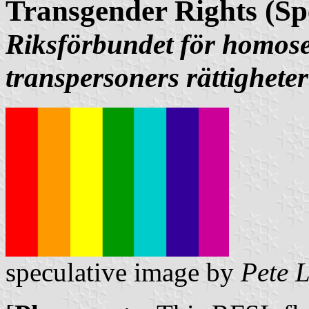
Transgender Rights (Sp
Riksförbundet för homose
transpersoners rättigheter
speculative image by
Pete 