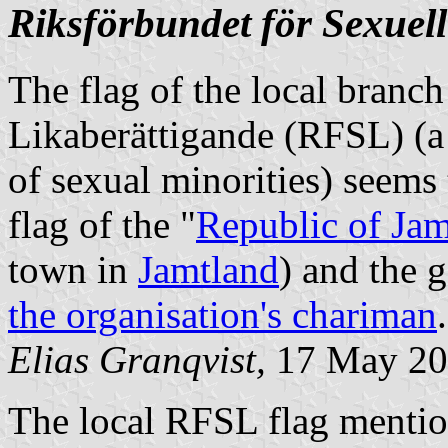
Riksförbundet för Sexuell
The flag of the local branch
Likaberättigande (RFSL) (a
of sexual minorities) seems 
flag of the "
Republic of Jam
town in
Jamtland
) and the 
the organisation's chariman
.
Elias Granqvist,
17 May 20
The local RFSL flag mentio