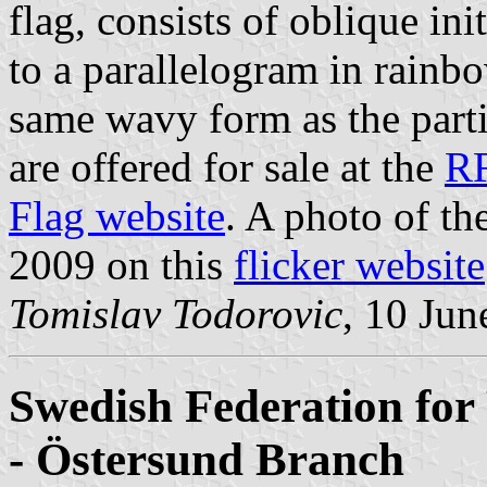
flag, consists of oblique in
to a parallelogram in rainb
same wavy form as the partit
are offered for sale at the
R
Flag website
. A photo of t
2009 on this
flicker website
Tomislav Todorovic
, 10 Jun
Swedish Federation for 
- Östersund Branch