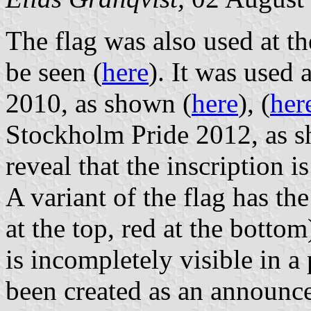
The flag was also used at t
be seen (
here
). It was used
2010, as shown (
here
), (
her
Stockholm Pride 2012, as 
reveal that the inscription i
A variant of the flag has th
at the top, red at the bottom
is incompletely visible in 
been created as an announc