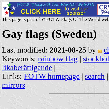
This page is part of © FOTW Flags Of The World web
Gay flags (Sweden)
Last modified:
2021-08-25
by
c
Keywords:
rainbow flag
|
stockhol
likaberättigande
|
Links:
FOTW homepage
|
search
mirrors