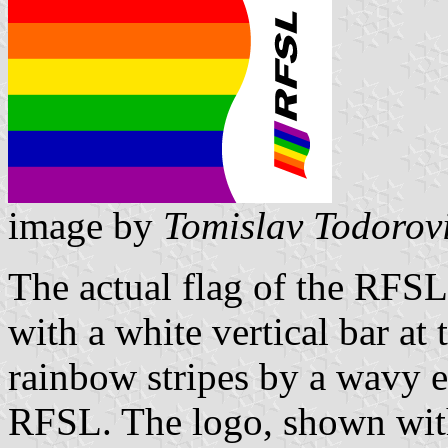
image by
Tomislav Todorov
The actual flag of the RFSL 
with a white vertical bar at 
rainbow stripes by a wavy e
RFSL. The logo, shown with