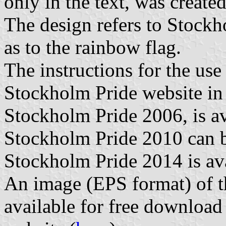
only in the text, was creat
The design refers to Stockho
as to the rainbow flag.
The instructions for the use
Stockholm Pride website i
Stockholm Pride 2006, is av
Stockholm Pride 2010 can b
Stockholm Pride 2014 is ava
An image (EPS format) of t
available for free downloa