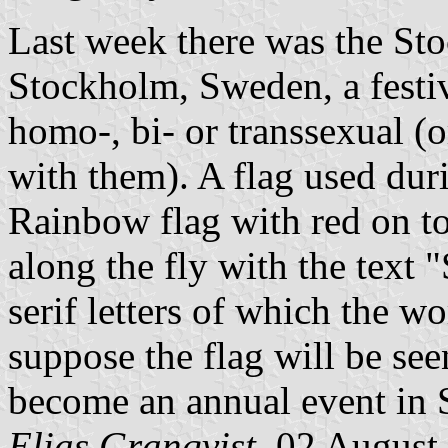
Last week there was the Sto
Stockholm, Sweden, a festi
homo-, bi- or transsexual (
with them). A flag used duri
Rainbow flag with red on top
along the fly with the te
serif letters of which the w
suppose the flag will be see
become an annual event in
Elias Granqvist,
02 August