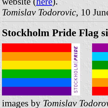
website (
here
).
Tomislav Todorovic
, 10 Jun
Stockholm Pride Flag si
images by
Tomislav Todoro