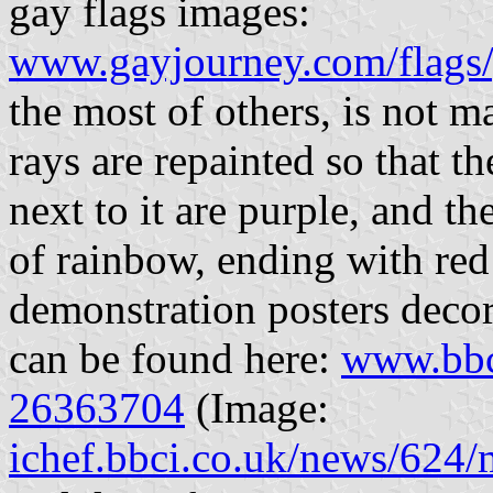
gay flags images:
www.gayjourney.com/flags/
the most of others, is not m
rays are repainted so that t
next to it are purple, and t
of rainbow, ending with red
demonstration posters decor
can be found here:
www.bbc
26363704
(Image:
ichef.bbci.co.uk/news/62