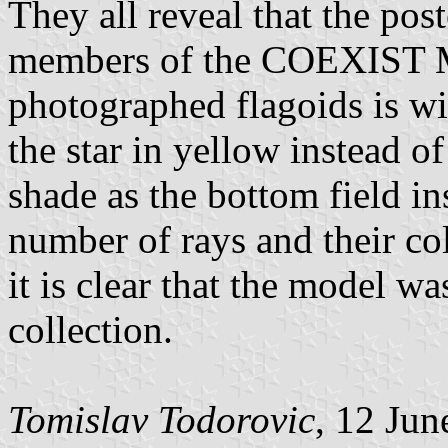
They all reveal that the pos
members of the COEXIST M
photographed flagoids is wi
the star in yellow instead o
shade as the bottom field in
number of rays and their col
it is clear that the model 
collection.
Tomislav Todorovic
, 12 Jun