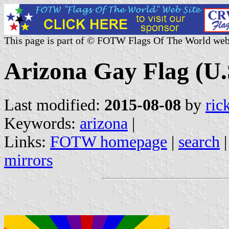
This page is part of © FOTW Flags Of The World web
Arizona Gay Flag (U.
Last modified:
2015-08-08
by
ric
Keywords:
arizona
|
Links:
FOTW homepage
|
search
mirrors