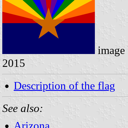
image
2015
Description of the flag
See also:
Arizona