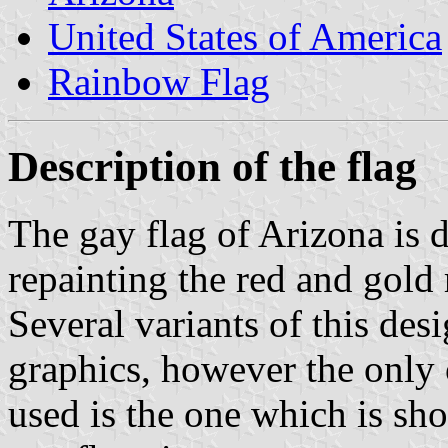
United States of America
Rainbow Flag
Description of the flag
The gay flag of Arizona is d
repainting the red and gold 
Several variants of this de
graphics, however the only 
used is the one which is sh