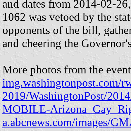
and dates from 2014-02-26, 
1062 was vetoed by the sta
opponents of the bill, gather
and cheering the Governor's
More photos from the event
img.washingtonpost.com/r
2019/WashingtonPost/2014/
MOBILE-Arizona_Gay_Righ
a.abcnews.com/images/G