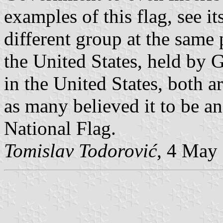
examples of this flag, see it
different group at the same p
the United States, held by 
in the United States, both ar
as many believed it to be an
National Flag.
Tomislav Todorović
, 4 May