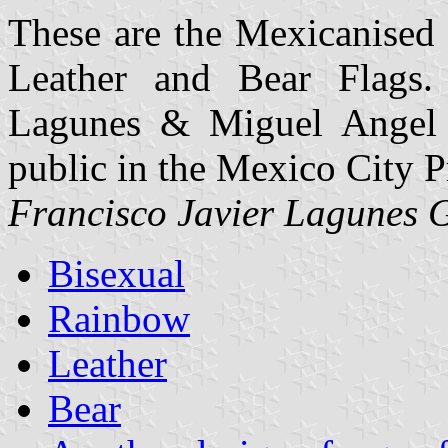
These are the Mexicanised 
Leather and Bear Flags.
Lagunes & Miguel Angel 
public in the Mexico City P
Francisco Javier Lagunes 
Bisexual
Rainbow
Leather
Bear