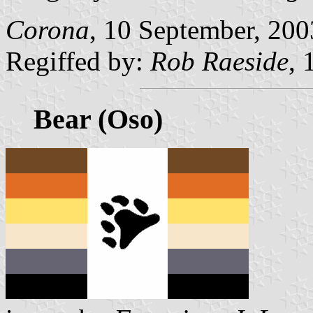
Corona
, 10 September, 200
Regiffed by:
Rob Raeside
, 
Bear (Oso)