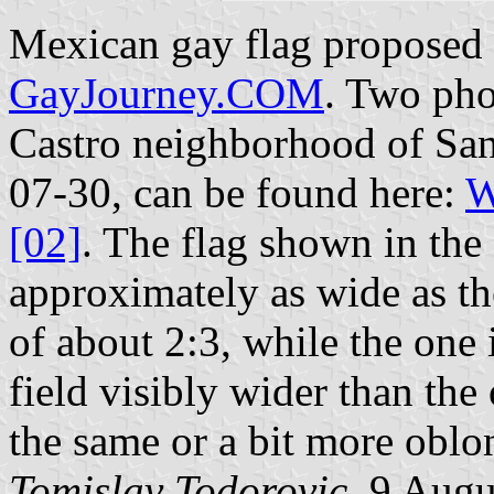
Mexican gay flag proposed
GayJourney.COM
. Two phot
Castro neighborhood of San
07-30, can be found here:
W
[02]
. The flag shown in the 
approximately as wide as th
of about 2:3, while the one
field visibly wider than the
the same or a bit more oblo
Tomislav Todorovic
, 9 Augu