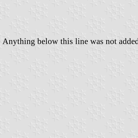
Anything below this line was not added 