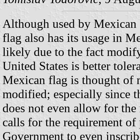
Although used by Mexican di
flag also has its usage in Me
likely due to the fact modify
United States is better tole
Mexican flag is thought of 
modified; especially since
does not even allow for the
calls for the requirement of
Government to even inscribe