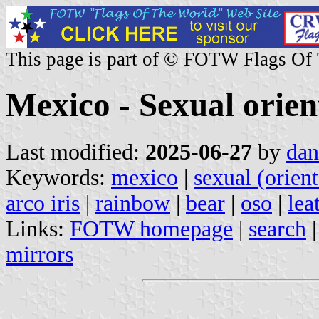
This page is part of © FOTW Flags Of
Mexico - Sexual orien
Last modified:
2025-06-27
by
dan
Keywords:
mexico
|
sexual (orient
arco iris
|
rainbow
|
bear
|
oso
|
lea
Links:
FOTW homepage
|
search
mirrors