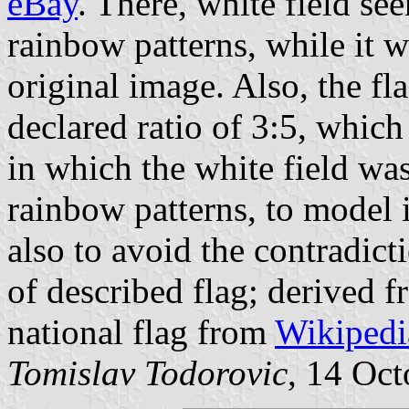
eBay
. There, white field se
rainbow patterns, while it w
original image. Also, the fl
declared ratio of 3:5, which
in which the white field wa
rainbow patterns, to model i
also to avoid the contradic
of described flag; derived 
national flag from
Wikipedi
Tomislav Todorovic
, 14 Oct