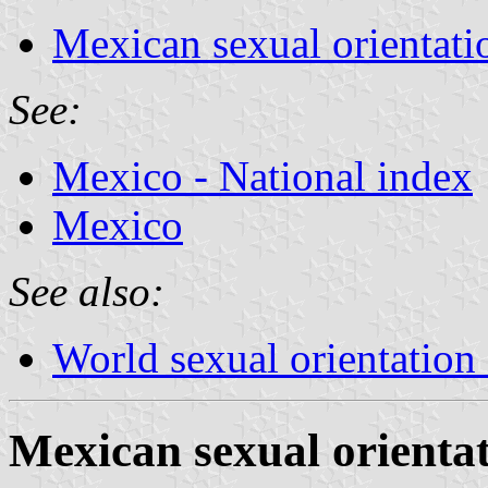
Mexican sexual orientati
See:
Mexico - National index
Mexico
See also:
World sexual orientation 
Mexican sexual orientat