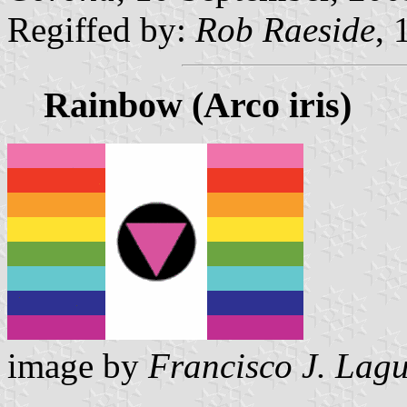
Regiffed by:
Rob Raeside
, 
Rainbow (Arco iris)
image by
Francisco J. Lag