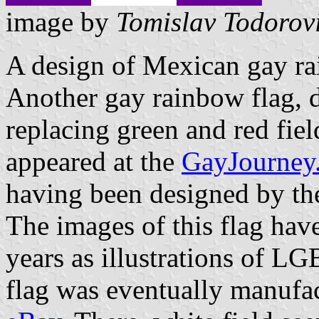
image by
Tomislav Todorov
A design of Mexican gay ra
Another gay rainbow flag, d
replacing green and red fiel
appeared at the
GayJourne
having been designed by th
The images of this flag hav
years as illustrations of LGB
flag was eventually manufac