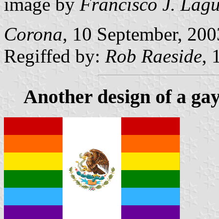
image by
Francisco J. Lag
Corona
, 10 September, 200
Regiffed by:
Rob Raeside
, 
Another design of a gay