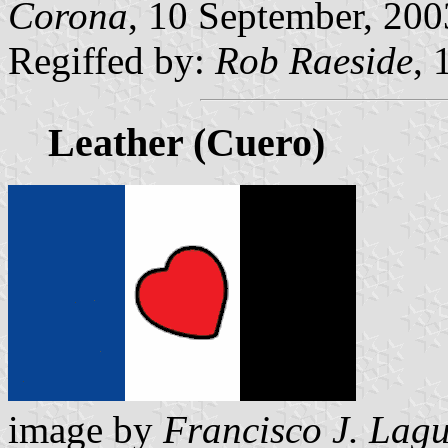
Corona
, 10 September, 200
Regiffed by:
Rob Raeside
, 
Leather (Cuero)
image by
Francisco J. Lag