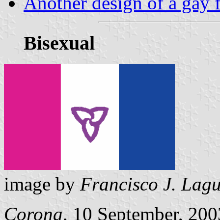
Another design of a gay 
Bisexual
image by
Francisco J. Lag
Corona
, 10 September, 200