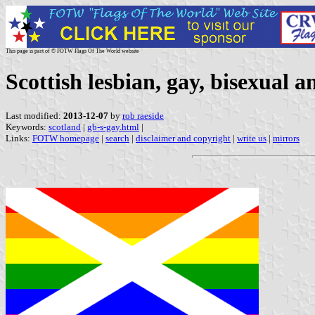
This page is part of © FOTW Flags Of The World website
Scottish lesbian, gay, bisexual
Last modified:
2013-12-07
by
rob raeside
Keywords:
scotland
|
gb-s-gay.html
|
Links:
FOTW homepage
|
search
|
disclaimer and copyright
|
write us
|
mirrors