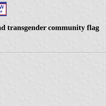
 and transgender community flag