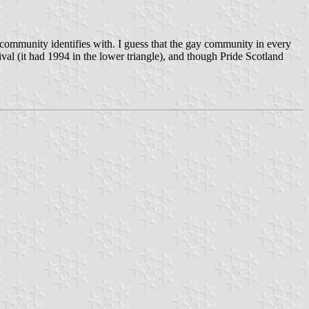
e community identifies with. I guess that the gay community in every
tival (it had 1994 in the lower triangle), and though Pride Scotland