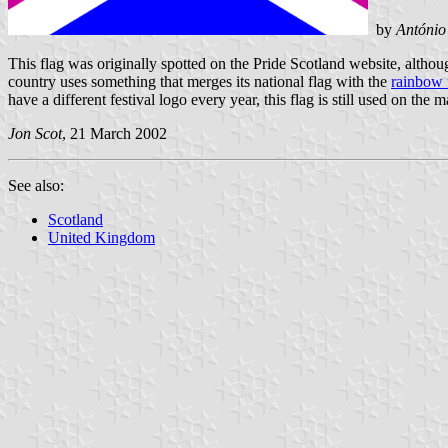
by
António
This flag was originally spotted on the Pride Scotland website, althou
country uses something that merges its national flag with the
rainbow 
have a different festival logo every year, this flag is still used on the
Jon Scot
, 21 March 2002
See also:
Scotland
United Kingdom