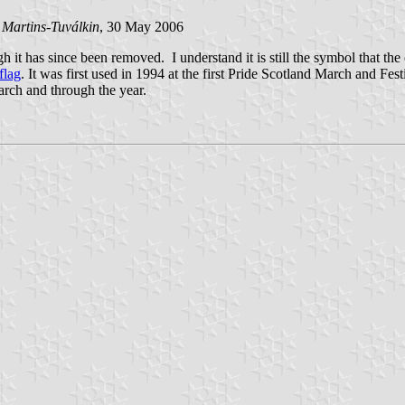
 Martins-Tuválkin
, 30 May 2006
gh it has since been removed. I understand it is still the symbol that th
flag
. It was first used in 1994 at the first Pride Scotland March and Fes
 march and through the year.