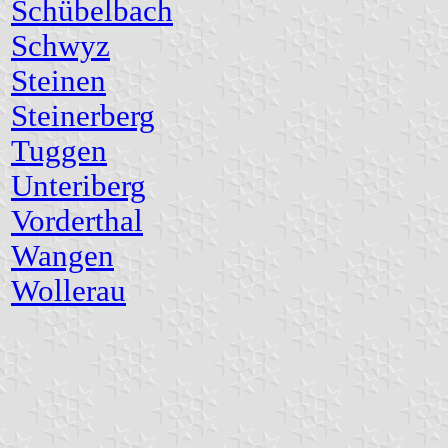
Schübelbach
Schwyz
Steinen
Steinerberg
Tuggen
Unteriberg
Vorderthal
Wangen
Wollerau