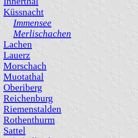
Innerthal
Küssnacht
Immensee
Merlischachen
Lachen
Lauerz
Morschach
Muotathal
Oberiberg
Reichenburg
Riemenstalden
Rothenthurm
Sattel