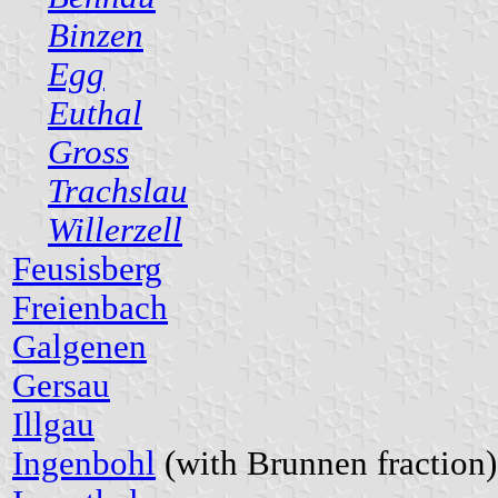
Binzen
Egg
Euthal
Gross
Trachslau
Willerzell
Feusisberg
Freienbach
Galgenen
Gersau
Illgau
Ingenbohl
(with Brunnen fraction)