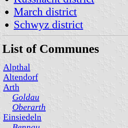
March district
Schwyz district
List of Communes
Alpthal
Altendorf
Arth
Goldau
Oberarth
Einsiedeln
Bennau