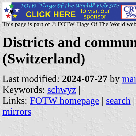
This page is part of © FOTW Flags Of The World web
Districts and commun
(Switzerland)
Last modified:
2024-07-27
by
mar
Keywords:
schwyz
|
Links:
FOTW homepage
|
search
mirrors