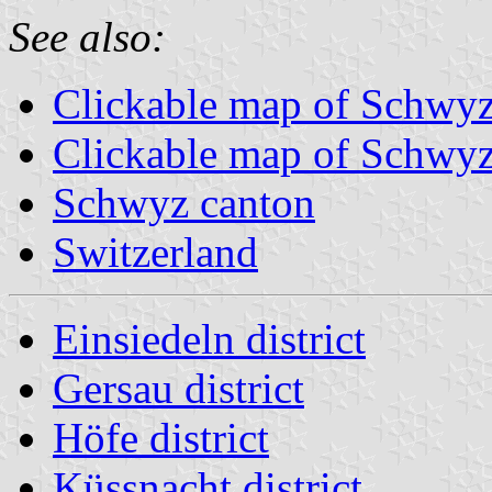
See also:
Clickable map of Schw
Clickable map of Schwyz 
Schwyz canton
Switzerland
Einsiedeln district
Gersau district
Höfe district
Küssnacht district