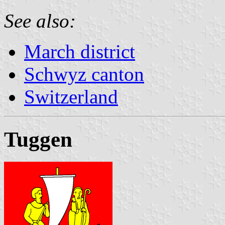
See also:
March district
Schwyz canton
Switzerland
Tuggen