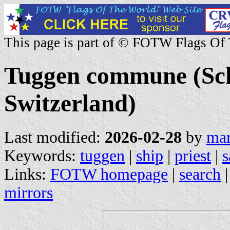
This page is part of © FOTW Flags Of
Tuggen commune (Sc
Switzerland)
Last modified:
2026-02-28
by
mar
Keywords:
tuggen
|
ship
|
priest
|
s
Links:
FOTW homepage
|
search
mirrors