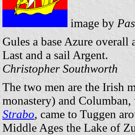
image by
Pas
Gules a base Azure overall a
Last and a sail Argent.
Christopher Southworth
The two men are the Irish m
monastery) and Columban, 
Strabo
, came to Tuggen aro
Middle Ages the Lake of Zu