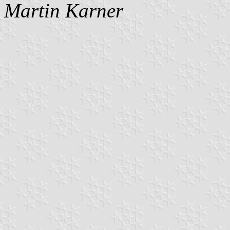
Martin Karner