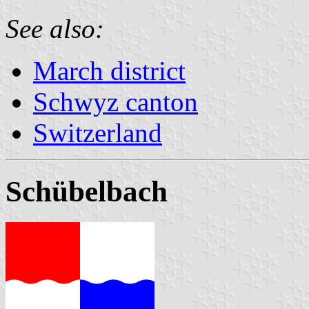
See also:
March district
Schwyz canton
Switzerland
Schübelbach