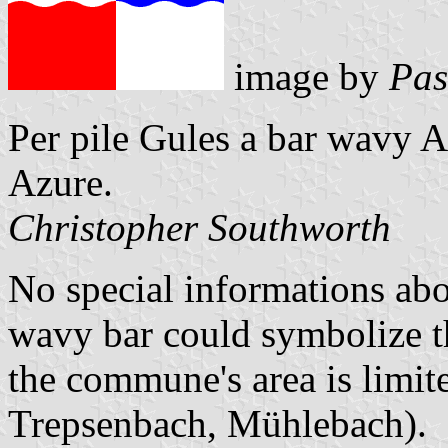
image by
Pas
Per pile Gules a bar wavy A
Azure.
Christopher Southworth
No special informations ab
wavy bar could symbolize t
the commune's area is limit
Trepsenbach, Mühlebach).