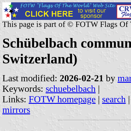
This page is part of © FOTW Flags Of
Schübelbach commune
Switzerland)
Last modified:
2026-02-21
by
mar
Keywords:
schuebelbach
|
Links:
FOTW homepage
|
search
mirrors