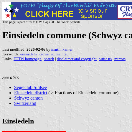
This page is part of © FOTW Flags Of The World website
Einsiedeln commune (Schwyz ca
Last modified:
2026-02-06
by
martin karner
Keywords:
einsiedeln
|
crows
|
st. meinrad
|
Links:
FOTW homepage
|
search
|
disclaimer and copyright
|
write us
|
mirrors
See also:
Segelclub Sihlsee
Einsiedeln district
( > Fractions of Einsiedeln commune)
Schwyz canton
Switzerland
Einsiedeln