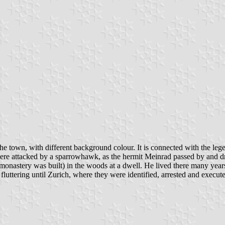
he town, with different background colour. It is connected with the legen
were attacked by a sparrowhawk, as the hermit Meinrad passed by and
e monastery was built) in the woods at a dwell. He lived there many yea
uttering until Zurich, where they were identified, arrested and execute