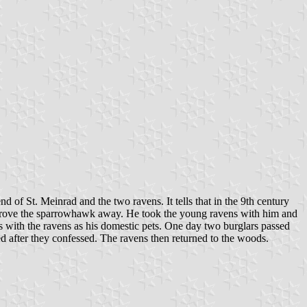
d of St. Meinrad and the two ravens. It tells that in the 9th century
 drove the sparrowhawk away. He took the young ravens with him and
rs with the ravens as his domestic pets. One day two burglars passed
d after they confessed. The ravens then returned to the woods.