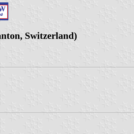
nton, Switzerland)