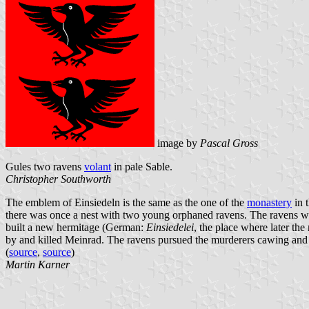
image by
Pascal Gross
Gules two ravens
volant
in pale Sable.
Christopher Southworth
The emblem of Einsiedeln is the same as the one of the
monastery
in t
there was once a nest with two young orphaned ravens. The ravens 
built a new hermitage (German:
Einsiedelei
, the place where later th
by and killed Meinrad. The ravens pursued the murderers cawing and fl
(
source
,
source
)
Martin Karner