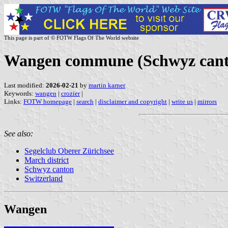
This page is part of © FOTW Flags Of The World website
Wangen commune (Schwyz canto
Last modified:
2026-02-21
by
martin karner
Keywords:
wangen
|
crozier
|
Links:
FOTW homepage
|
search
|
disclaimer and copyright
|
write us
|
mirrors
See also:
Segelclub Oberer Zürichsee
March district
Schwyz canton
Switzerland
Wangen