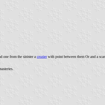
d one from the sinister a
crozier
with point between them Or and a sca
nasteries.