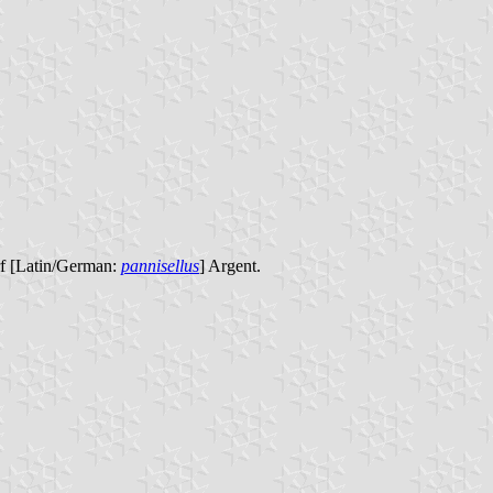
rf [Latin/German:
pannisellus
] Argent.