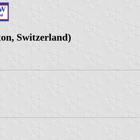
n, Switzerland)