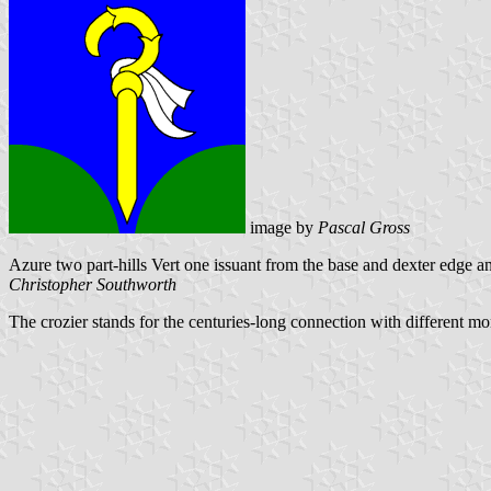
image by
Pascal Gross
Azure two part-hills Vert one issuant from the base and dexter edge an
Christopher Southworth
The crozier stands for the centuries-long connection with different mo