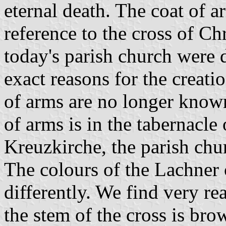
eternal death. The coat of a
reference to the cross of Chr
today's parish church were 
exact reasons for the creatio
of arms are no longer know
of arms is in the tabernacle 
Kreuzkirche, the parish churc
The colours of the Lachner 
differently. We find very rea
the stem of the cross is bro