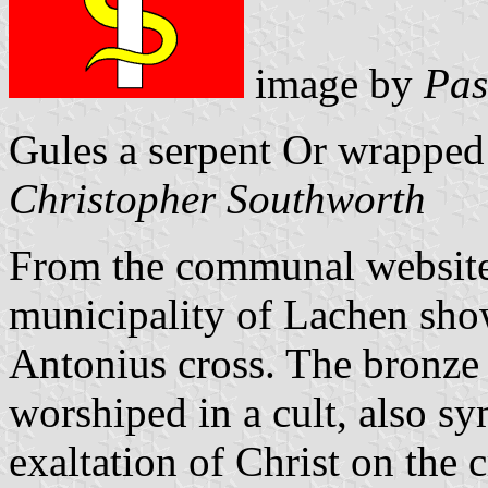
image by
Pas
Gules a serpent Or wrapped
Christopher Southworth
From the communal website:
municipality of Lachen sho
Antonius cross. The bronze 
worshiped in a cult, also s
exaltation of Christ on the