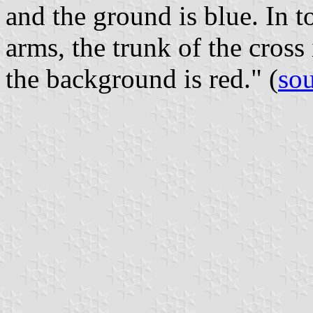
and the ground is blue. In t
arms, the trunk of the cross
the background is red." (
so