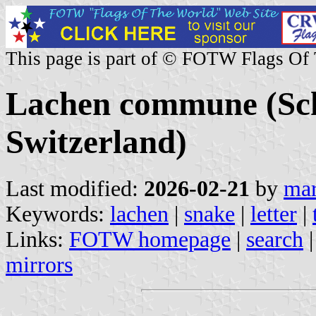
This page is part of © FOTW Flags Of
Lachen commune (Sc
Switzerland)
Last modified:
2026-02-21
by
mar
Keywords:
lachen
|
snake
|
letter
|
Links:
FOTW homepage
|
search
mirrors