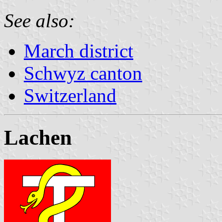
See also:
March district
Schwyz canton
Switzerland
Lachen