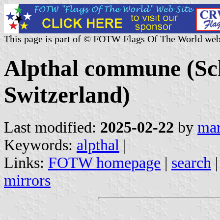
This page is part of © FOTW Flags Of The World web
Alpthal commune (Sc
Switzerland)
Last modified:
2025-02-22
by
mar
Keywords:
alpthal
|
Links:
FOTW homepage
|
search
mirrors