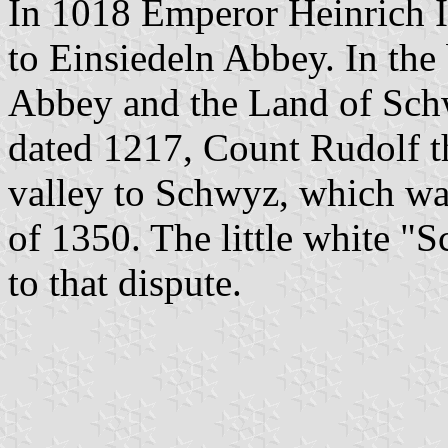
In 1018 Emperor Heinrich II
to Einsiedeln Abbey. In the
Abbey and the Land of Sch
dated 1217, Count Rudolf t
valley to Schwyz, which wa
of 1350. The little white "
to that dispute.