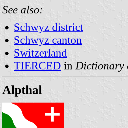
See also:
Schwyz district
Schwyz canton
Switzerland
TIERCED
in
Dictionary 
Alpthal