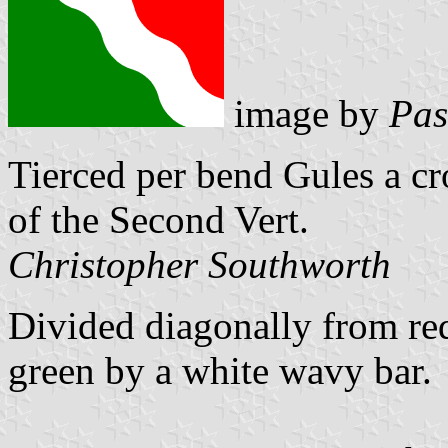
image by
Pas
Tierced per bend Gules a c
of the Second Vert.
Christopher Southworth
Divided diagonally from re
green by a white wavy bar.