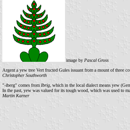
image by
Pascal Gross
Argent a yew tree Vert fructed Gules issuant from a mount of three c
Christopher Southworth
"-iberg" comes from
Ibrig
, which in the local dialect means yew (Ge
In the past, yew was valued for its tough wood, which was used to 
Martin Karner