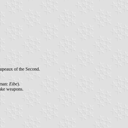
oupeaux of the Second.
rman:
Eibe
).
make weapons.