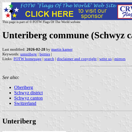
This page is part of © FOTW Flags Of The World website
Unteriberg commune (Schwyz ca
Last modified:
2026-02-28
by
martin karner
Keywords:
unteriberg
|
berries
|
Links:
FOTW homepage
|
search
|
disclaimer and copyright
|
write us
|
mirrors
See also:
Oberiberg
Schwyz district
Schwyz canton
Switzerland
Unteriberg