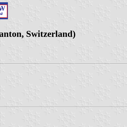
nton, Switzerland)