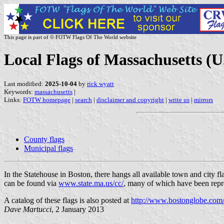
This page is part of © FOTW Flags Of The World website
Local Flags of Massachusetts (U
Last modified:
2025-10-04
by
rick wyatt
Keywords:
massachusetts
|
Links:
FOTW homepage
|
search
|
disclaimer and copyright
|
write us
|
mirrors
County flags
Municipal flags
In the Statehouse in Boston, there hangs all available town and city f
can be found via
www.state.ma.us/cc/
, many of which have been reprod
A catalog of these flags is also posted at
http://www.bostonglobe.co
Dave Martucci
, 2 January 2013