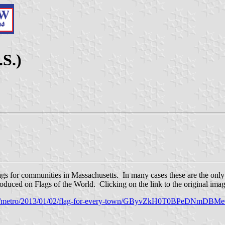
.S.)
lags for communities in Massachusetts. In many cases these are the only
uced on Flags of the World. Clicking on the link to the original image 
m/metro/2013/01/02/flag-for-every-town/GByvZkH0T0BPeDNmDBMe0I