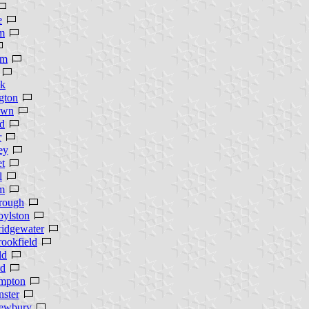
e
m
am
k
gton
own
d
r
ey
et
l
m
rough
oylston
ridgewater
ookfield
ld
rd
mpton
ster
ewbury