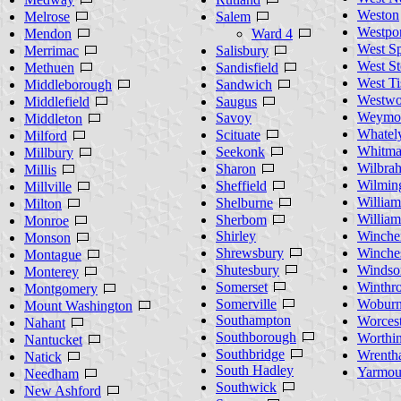
Weston
Melrose
Salem
Westpor
Mendon
Ward 4
West Sp
Merrimac
Salisbury
West St
Methuen
Sandisfield
West Ti
Middleborough
Sandwich
Westw
Middlefield
Saugus
Weymo
Savoy
Middleton
Whatel
Scituate
Milford
Whitm
Seekonk
Millbury
Wilbra
Sharon
Millis
Wilmin
Sheffield
Millville
William
Shelburne
Milton
Willia
Sherbom
Monroe
Shirley
Winche
Monson
Shrewsbury
Winches
Montague
Shutesbury
Windso
Monterey
Somerset
Winthr
Montgomery
Somerville
Wobur
Mount Washington
Southampton
Worcest
Nahant
Southborough
Worthi
Nantucket
Southbridge
Wrenth
Natick
South Hadley
Yarmou
Needham
Southwick
New Ashford