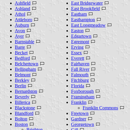
Ashfield
East Bridgewater
Ashland
East Brookfield
Athol
Eastham
Attleboro
Easthampton
Auburn
East Longmeadow
Avon
Easton
Ayer
Edgartown
Barnstable
Egremont
Barre
Erving
Becket
Essex
Bedford
Everett
Belchertown
Fairhaven
Bellingham
Fall River
Belmont
Falmouth
Berkley
Fitchburg
Berlin
Florida
Bernardston
Foxborough
Beverly
Framingham
Billerica
Franklin
Blackstone
Franklin Commons
Blandford
Freetown
Bolton
Gardner
Boston
Georgetown
Brighton
Gill