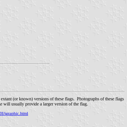
 extant (or known) versions of these flags. Photographs of these flags
will usually provide a larger version of the flag.
/igraphic.html