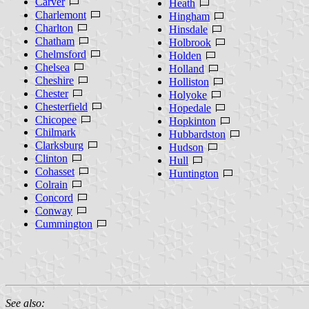
Carver
Heath
Charlemont
Hingham
Charlton
Hinsdale
Chatham
Holbrook
Chelmsford
Holden
Chelsea
Holland
Cheshire
Holliston
Chester
Holyoke
Chesterfield
Hopedale
Chicopee
Hopkinton
Chilmark
Hubbardston
Clarksburg
Hudson
Clinton
Hull
Cohasset
Huntington
Colrain
Concord
Conway
Cummington
See also: