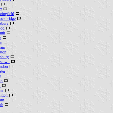
t
ringfield
ockbridge
sbury
ood
uth
y
an
ham
gton
sburg
mstown
ndon
ter
r
op
n
er
ngton
am
th