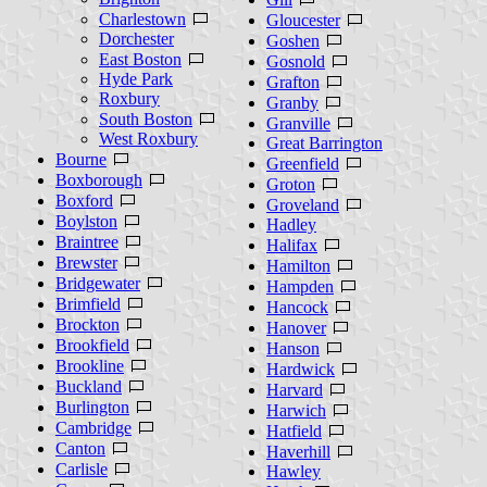
Charlestown
Gloucester
Dorchester
Goshen
East Boston
Gosnold
Hyde Park
Grafton
Roxbury
Granby
South Boston
Granville
West Roxbury
Great Barrington
Bourne
Greenfield
Boxborough
Groton
Boxford
Groveland
Boylston
Hadley
Braintree
Halifax
Brewster
Hamilton
Bridgewater
Hampden
Brimfield
Hancock
Brockton
Hanover
Brookfield
Hanson
Brookline
Hardwick
Buckland
Harvard
Burlington
Harwich
Cambridge
Hatfield
Canton
Haverhill
Carlisle
Hawley