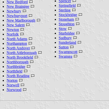
Spencer
New Bedford
Springfield
New Braintree
Sterling
Newbury
Stockbridge
Newburyport
Stoneham
New Marlborough
Stoughton
New Salem
Stow
Newton
Sturbridge
Norfolk
Sudbury
North Adams
Sunderland
Northampton
Sutton
North Andover
Swampscott
North Attleborough
Swansea
North Brookfield
Northborough
Northbridge
Northfield
North Reading
Norton
Norwell
Norwood