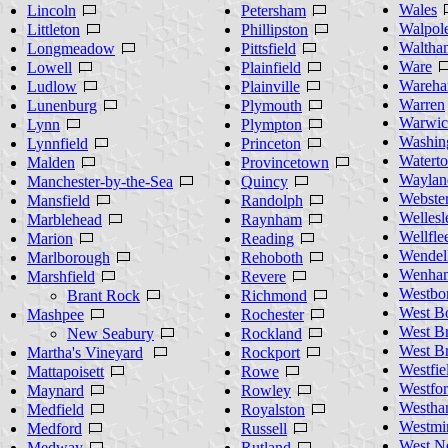
Wales
Lincoln
Petersham
Walpol
Littleton
Phillipston
Waltha
Longmeadow
Pittsfield
Ware
Lowell
Plainfield
Wareh
Ludlow
Plainville
Warren
Lunenburg
Plymouth
Warwic
Lynn
Plympton
Washin
Lynnfield
Princeton
Watert
Malden
Provincetown
Waylan
Manchester-by-the-Sea
Quincy
Webste
Mansfield
Randolph
Wellesl
Marblehead
Raynham
Wellfle
Marion
Reading
Wendel
Marlborough
Rehoboth
Wenha
Marshfield
Revere
Westbo
Brant Rock
Richmond
West B
Mashpee
Rochester
West B
New Seabury
Rockland
West Br
Martha's Vineyard
Rockport
Westfie
Mattapoisett
Rowe
Westfo
Maynard
Rowley
Westha
Medfield
Royalston
Westmin
Medford
Russell
West N
Medway
Rutland