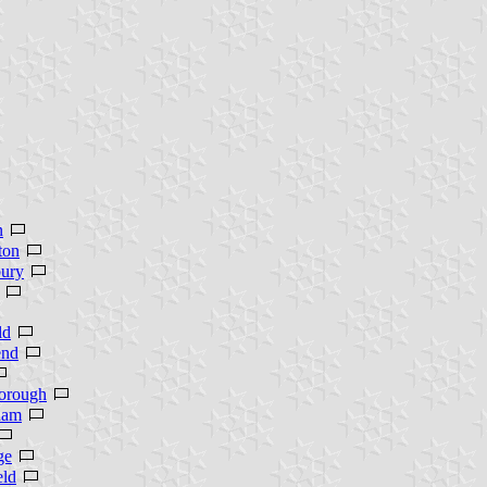
n
ton
ury
ld
end
orough
ham
ge
eld