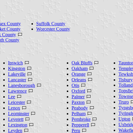
sex County
Suffolk County
ket County
Worcester County
k County
th County
Ipswich
Oak Bluffs
Taunto
Kingston
Oakham
Temple
Lakeville
Orange
Tewksb
Lancaster
Orleans
Tisbury
Tolland
Lanesborough
Otis
Topsfie
Lawrence
Oxford
Towns
Lee
Palmer
Truro
Leicester
Paxton
Tyngsb
Lenox
Peabody
Tyring
Leominster
Pelham
Upton
Leverett
Pembroke
Uxbrid
Lexington
Pepperell
Wakefi
Leyden
Peru