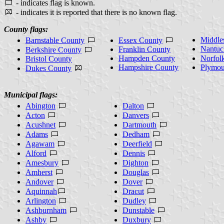
- indicates flag is known.
- indicates it is reported that there is no known flag.
County flags:
Middle
Barnstable County
Essex County
Nantuc
Franklin County
Berkshire County
Hampden County
Norfol
Bristol County
Hampshire County
Plymou
Dukes County
Municipal flags:
Abington
Dalton
Acton
Danvers
Acushnet
Dartmouth
Adams
Dedham
Agawam
Deerfield
Alford
Dennis
Amesbury
Dighton
Amherst
Douglas
Andover
Dover
Aquinnah
Dracut
Arlington
Dudley
Ashburnham
Dunstable
Ashby
Duxbury