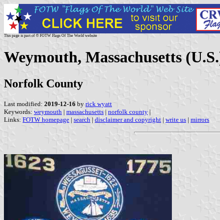
This page is part of © FOTW Flags Of The World website
Weymouth, Massachusetts (U.S.
Norfolk County
Last modified:
2019-12-16
by
rick wyatt
Keywords:
weymouth
|
massachusetts
|
norfolk county
|
Links:
FOTW homepage
|
search
|
disclaimer and copyright
|
write us
|
mirrors