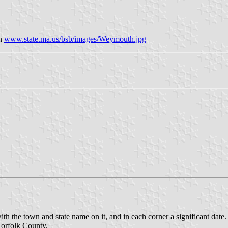
on
www.state.ma.us/bsb/images/Weymouth.jpg
ith the town and state name on it, and in each corner a significant date.
Norfolk County.