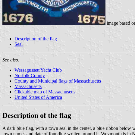
image based 
Description of the flag
Seal
See also:
Wessagussett Yacht Club
Norfolk County
County and Municipal flags of Massachusetts
Massachusetts
Clickable map of Massachusetts
United States of America
Description of the flag
A dark blue flag, with a town seal in the center, a blue ribbon below w
town names and date of founding written around it. Weymouth is in 