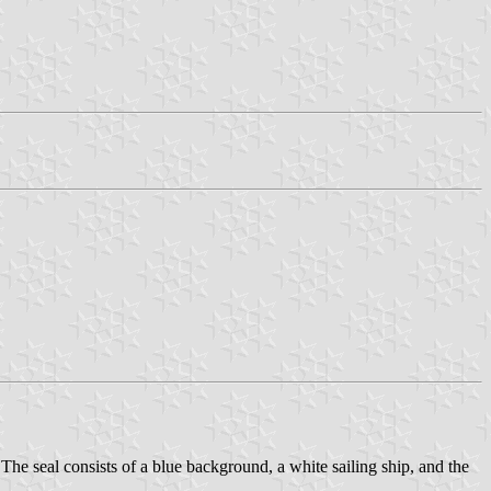
 The seal consists of a blue background, a white sailing ship, and the