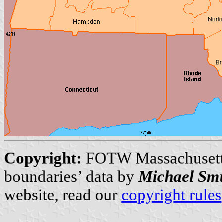
Copyright:
FOTW Massachuset
boundaries’ data by
Michael Sm
website, read our
copyright rules