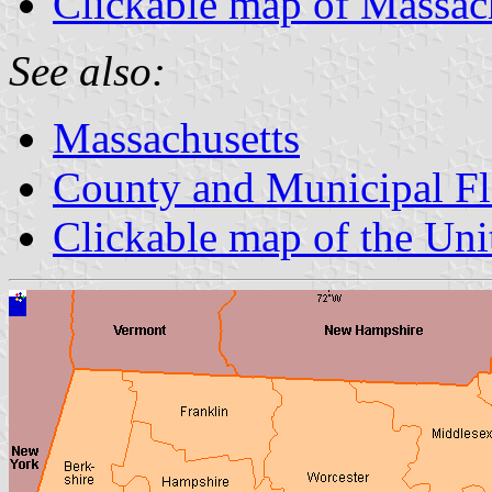
Clickable map of Massac
See also:
Massachusetts
County and Municipal Fl
Clickable map of the Uni