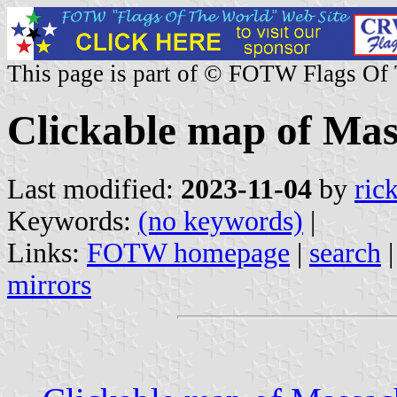
This page is part of © FOTW Flags Of
Clickable map of Mass
Last modified:
2023-11-04
by
ric
Keywords:
(no keywords)
|
Links:
FOTW homepage
|
search
mirrors