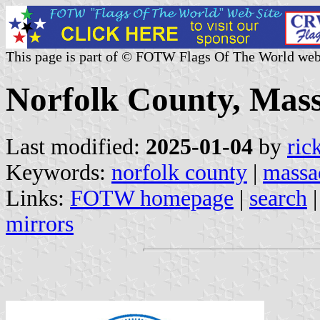
This page is part of © FOTW Flags Of The World web
Norfolk County, Mass
Last modified:
2025-01-04
by
ric
Keywords:
norfolk county
|
massa
Links:
FOTW homepage
|
search
mirrors