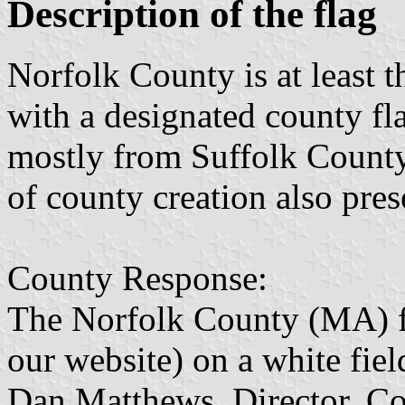
Description of the flag
Norfolk County is at least 
with a designated county fl
mostly from Suffolk County.
of county creation also pres
County Response:
The Norfolk County (MA) fla
our website) on a white fiel
Dan Matthews, Director, Co