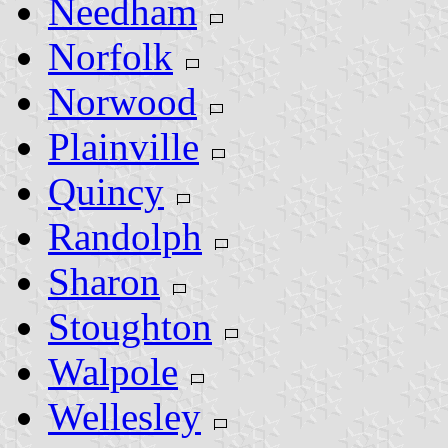
Needham
Norfolk
Norwood
Plainville
Quincy
Randolph
Sharon
Stoughton
Walpole
Wellesley