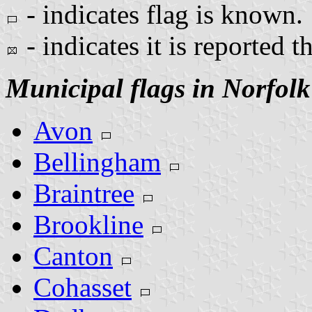
- indicates flag is known.
- indicates it is reported t
Municipal flags in Norfol
Avon
Bellingham
Braintree
Brookline
Canton
Cohasset