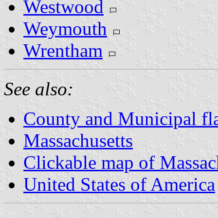
Westwood
Weymouth
Wrentham
See also:
County and Municipal fl
Massachusetts
Clickable map of Massac
United States of America