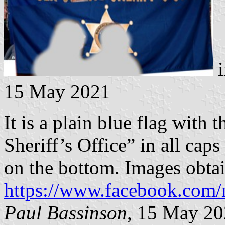
i
15 May 2021
It is a plain blue flag with
Sheriff’s Office” in all caps
on the bottom. Images obta
https://www.facebook.com/
Paul Bassinson
, 15 May 2