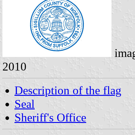
ima
2010
Description of the flag
Seal
Sheriff's Office