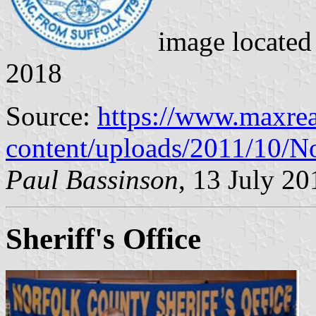
image locate
2018
Source:
https://www.maxrea
content/uploads/2011/10/N
Paul Bassinson
, 13 July 20
Sheriff's Office