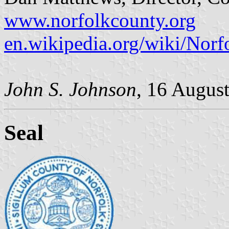
www.norfolkcounty.org
en.wikipedia.org/wiki/Nor
John S. Johnson
, 16 Augus
Seal