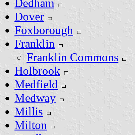
Dedham
Dover
Foxborough
Franklin
Franklin Commons
Holbrook
Medfield
Medway
Millis
Milton