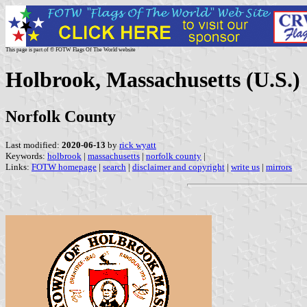
This page is part of © FOTW Flags Of The World website
Holbrook, Massachusetts (U.S.)
Norfolk County
Last modified:
2020-06-13
by
rick wyatt
Keywords:
holbrook
|
massachusetts
|
norfolk county
|
Links:
FOTW homepage
|
search
|
disclaimer and copyright
|
write us
|
mirrors