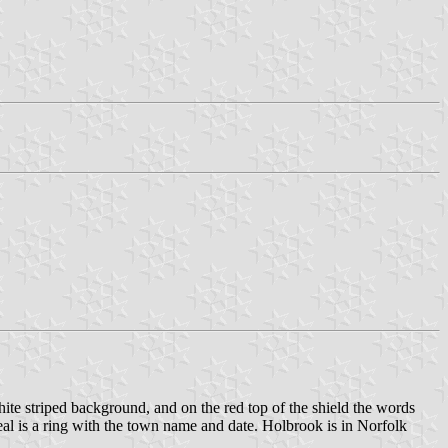
white striped background, and on the red top of the shield the words
 is a ring with the town name and date. Holbrook is in Norfolk