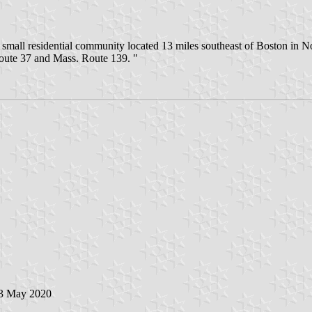
mall residential community located 13 miles southeast of Boston in Nor
oute 37 and Mass. Route 139. "
 3 May 2020