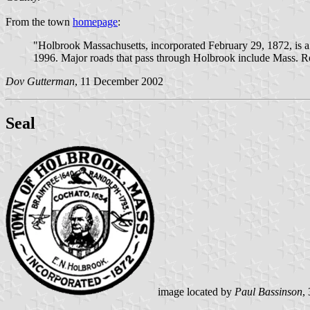
From the town
homepage
:
"Holbrook Massachusetts, incorporated February 29, 1872, is a s
1996. Major roads that pass through Holbrook include Mass. R
Dov Gutterman
, 11 December 2002
Seal
image located by
Paul Bassinson
,