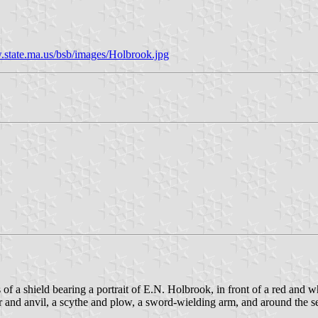
state.ma.us/bsb/images/Holbrook.jpg
s of a shield bearing a portrait of E.N. Holbrook, in front of a red and 
 anvil, a scythe and plow, a sword-wielding arm, and around the seal