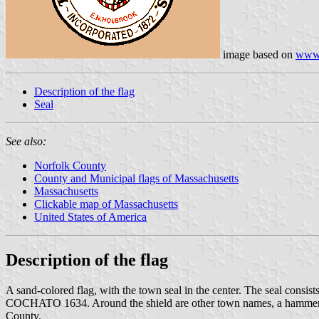
image based on
www.
Description of the flag
Seal
See also:
Norfolk County
County and Municipal flags of Massachusetts
Massachusetts
Clickable map of Massachusetts
United States of America
Description of the flag
A sand-colored flag, with the town seal in the center. The seal consist
COCHATO 1634. Around the shield are other town names, a hammer and
County.