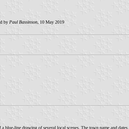
ed by
Paul Bassinson
, 10 May 2019
 of a blue-line drawing of several local scenes. The town name and dates