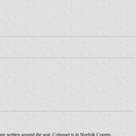
 are written around the seal. Cohasset is in Norfolk County.