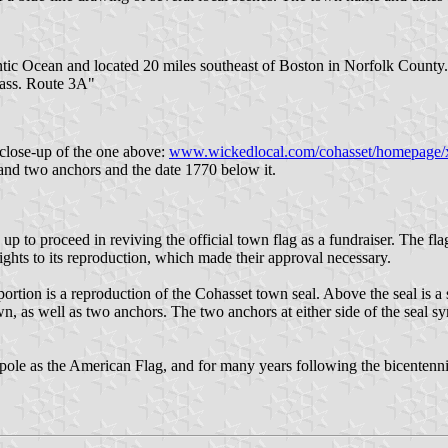
antic Ocean and located 20 miles southeast of Boston in Norfolk County
Mass. Route 3A"
 close-up of the one above:
www.wickedlocal.com/cohasset/homepage/
d two anchors and the date 1770 below it.
p to proceed in reviving the official town flag as a fundraiser. The fla
rights to its reproduction, which made their approval necessary.
ortion is a reproduction of the Cohasset town seal. Above the seal is a
as well as two anchors. The two anchors at either side of the seal sym
pole as the American Flag, and for many years following the bicentenn