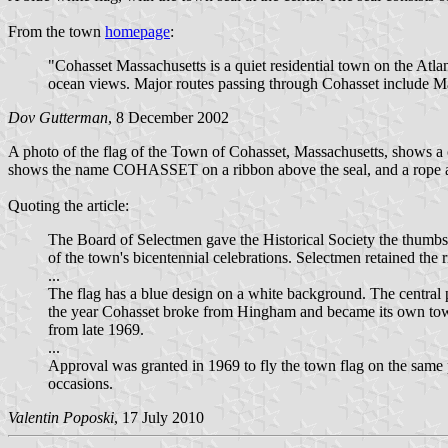
From the town
homepage
:
"Cohasset Massachusetts is a quiet residential town on the Atl
ocean views. Major routes passing through Cohasset include 
Dov Gutterman
, 8 December 2002
A photo of the flag of the Town of Cohasset, Massachusetts, shows a
shows the name COHASSET on a ribbon above the seal, and a rope an
Quoting the article:
The Board of Selectmen gave the Historical Society the thumbs u
of the town's bicentennial celebrations. Selectmen retained the 
...
The flag has a blue design on a white background. The central p
the year Cohasset broke from Hingham and became its own town, 
from late 1969.
...
Approval was granted in 1969 to fly the town flag on the same 
occasions.
Valentin Poposki
, 17 July 2010