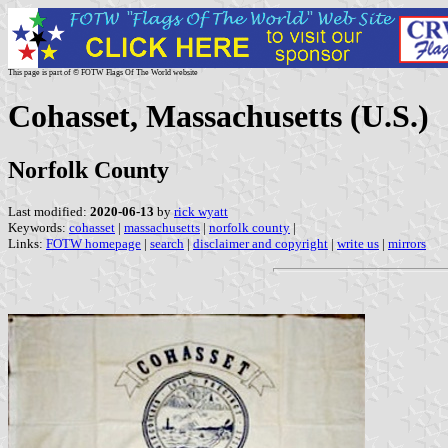
This page is part of © FOTW Flags Of The World website
Cohasset, Massachusetts (U.S.)
Norfolk County
Last modified:
2020-06-13
by
rick wyatt
Keywords:
cohasset
|
massachusetts
|
norfolk county
|
Links:
FOTW homepage
|
search
|
disclaimer and copyright
|
write us
|
mirrors