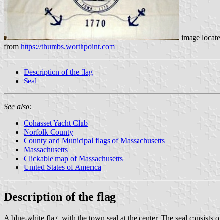
image locat
from
https://thumbs.worthpoint.com
Description of the flag
Seal
See also:
Cohasset Yacht Club
Norfolk County
County and Municipal flags of Massachusetts
Massachusetts
Clickable map of Massachusetts
United States of America
Description of the flag
A blue-white flag, with the town seal at the center. The seal consists