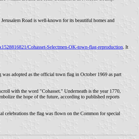
. Jerusalem Road is well-known for its beautiful homes and
x1528816821/Cohasset-Selectmen-OK-town-flag-reproduction
. It
g was adopted as the official town flag in October 1969 as part
 scroll with the word "Cohasset." Underneath is the year 1770,
bolize the hope of the future, according to published reports
ial celebrations the flag was flown on the Common for special