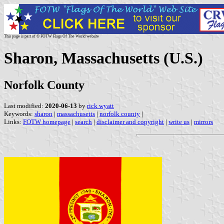
This page is part of © FOTW Flags Of The World website
Sharon, Massachusetts (U.S.)
Norfolk County
Last modified:
2020-06-13
by
rick wyatt
Keywords:
sharon
|
massachusetts
|
norfolk county
|
Links:
FOTW homepage
|
search
|
disclaimer and copyright
|
write us
|
mirrors