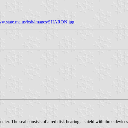
w.state.ma.us/bsb/images/SHARON.jpg
center. The seal consists of a red disk bearing a shield with three devi