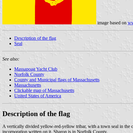
image based on
ww
Description of the flag
Seal
See also:
Massapoag Yacht Club
Norfolk County
County and Municipal flags of Massachusetts
Massachusetts
Clickable map of Massachusetts
United States of America
Description of the flag
A vertically divided yellow-red-yellow tribar, with a town seal in the 
incorporation written on it. Sharon is in Norfolk County.