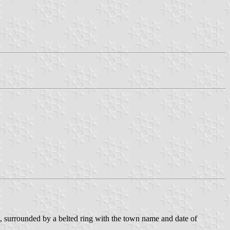
ces, surrounded by a belted ring with the town name and date of