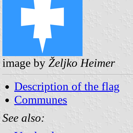
image by
Željko Heimer
Description of the flag
Communes
See also: