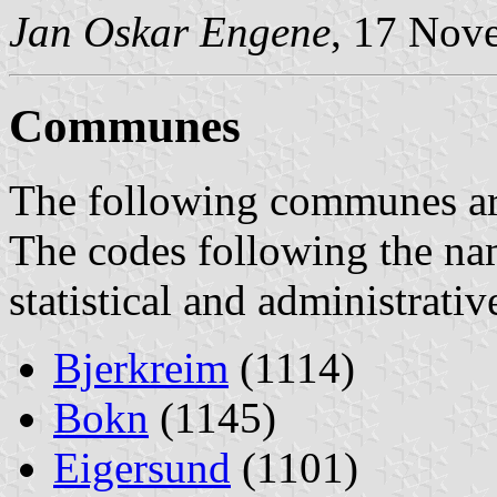
Jan Oskar Engene
, 17 Nov
Communes
The following communes are 
The codes following the na
statistical and administrati
Bjerkreim
(1114)
Bokn
(1145)
Eigersund
(1101)