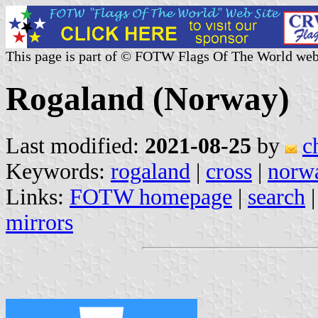
This page is part of © FOTW Flags Of The World web
Rogaland (Norway)
Last modified:
2021-08-25
by
c
Keywords:
rogaland
|
cross
|
norw
Links:
FOTW homepage
|
search
mirrors