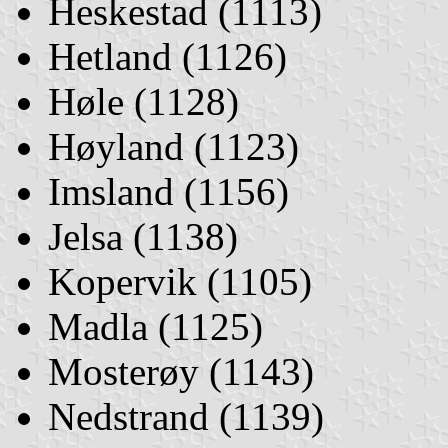
Heskestad (1113)
Hetland (1126)
Høle (1128)
Høyland (1123)
Imsland (1156)
Jelsa (1138)
Kopervik (1105)
Madla (1125)
Mosterøy (1143)
Nedstrand (1139)