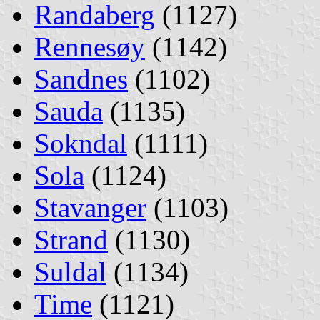
Randaberg
(1127)
Rennesøy
(1142)
Sandnes
(1102)
Sauda
(1135)
Sokndal
(1111)
Sola
(1124)
Stavanger
(1103)
Strand
(1130)
Suldal
(1134)
Time
(1121)