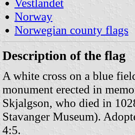
Vestlandet
Norway
Norwegian county flags
Description of the flag
A white cross on a blue fiel
monument erected in memory 
Skjalgson, who died in 1028 
Stavanger Museum). Adopte
4:5.