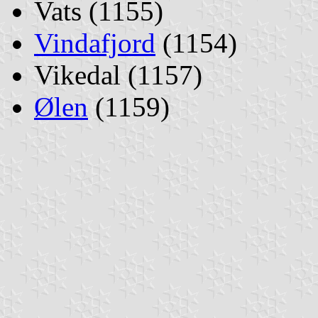
Vats (1155)
Vindafjord
(1154)
Vikedal (1157)
Ølen
(1159)