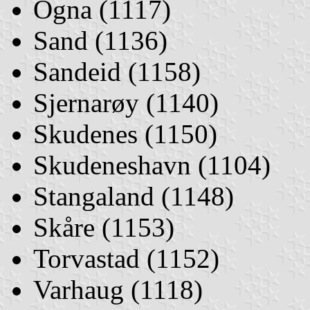
Ogna (1117)
Sand (1136)
Sandeid (1158)
Sjernarøy (1140)
Skudenes (1150)
Skudeneshavn (1104)
Stangaland (1148)
Skåre (1153)
Torvastad (1152)
Varhaug (1118)