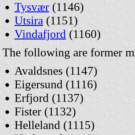
Tysvær
(1146)
Utsira
(1151)
Vindafjord
(1160)
The following are former mu
Avaldsnes (1147)
Eigersund (1116)
Erfjord (1137)
Fister (1132)
Helleland (1115)