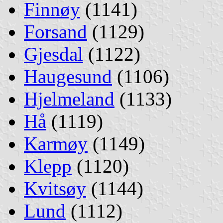
Finnøy
(1141)
Forsand
(1129)
Gjesdal
(1122)
Haugesund
(1106)
Hjelmeland
(1133)
Hå
(1119)
Karmøy
(1149)
Klepp
(1120)
Kvitsøy
(1144)
Lund
(1112)