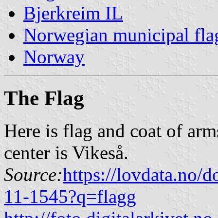
Bjerkreim IL
Norwegian municipal fla
Norway
The Flag
Here is flag and coat of ar
center is Vikeså.
Source:
https://lovdata.no/
11-1545?q=flagg