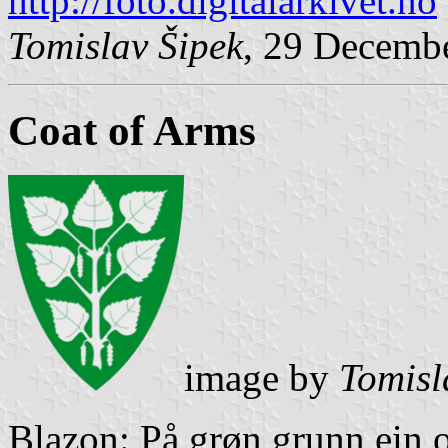
http://foto.digitalarkivet.no
Tomislav Šipek
, 29 Decemb
Coat of Arms
image by
Tomisl
Blazon: På grøn grunn ein o