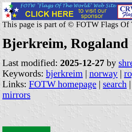
This page is part of © FOTW Flags Of
Bjerkreim, Rogaland
Last modified:
2025-12-27
by
shr
Keywords:
bjerkreim
|
norway
|
r
Links:
FOTW homepage
|
search
mirrors