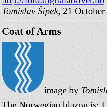
http://foto.digitalarkivet.no
Tomislav Šipek
, 21 October
Coat of Arms
image by
Tomisl
The Norwegian blazon is: I b