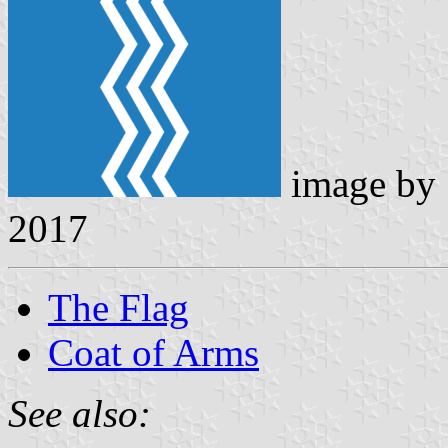
image by
2017
The Flag
Coat of Arms
See also: