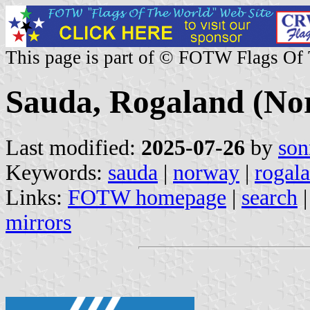
This page is part of © FOTW Flags Of
Sauda, Rogaland (No
Last modified:
2025-07-26
by
son
Keywords:
sauda
|
norway
|
rogal
Links:
FOTW homepage
|
search
mirrors