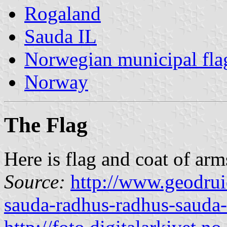
Rogaland
Sauda IL
Norwegian municipal fla
Norway
The Flag
Here is flag and coat of arm
Source:
http://www.geodrui
sauda-radhus-radhus-sauda