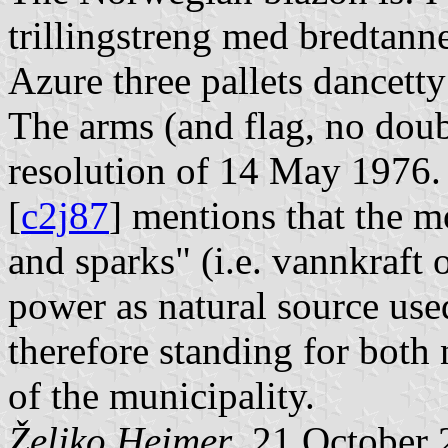
trillingstreng med bredtanne
Azure three pallets dancetty
The arms (and flag, no doub
resolution of 14 May 1976
[
c2j87
] mentions that the m
and sparks" (i.e. vannkraft o
power as natural source used
therefore standing for both 
of the municipality.
Željko Heimer
, 21 October