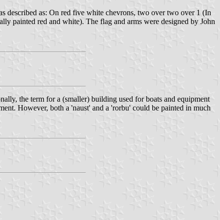
s described as: On red five white chevrons, two over two over 1 (In
sually painted red and white). The flag and arms were designed by John
nally, the term for a (smaller) building used for boats and equipment
pment. However, both a 'naust' and a 'rorbu' could be painted in much