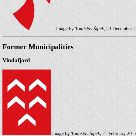
image by
Tomislav Šipek
, 23 December 
Former Municipalities
Vindafjord
image by
Tomislav Šipek
, 21 February 201