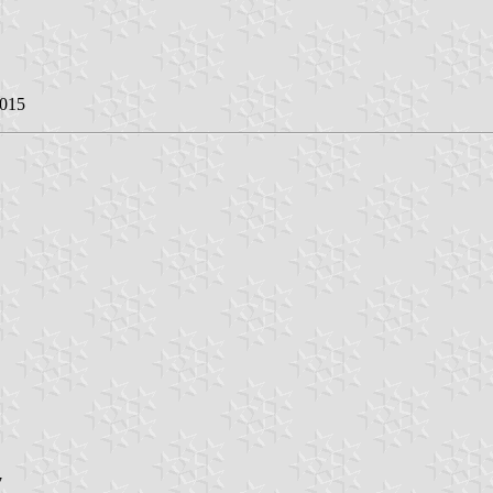
2015
7