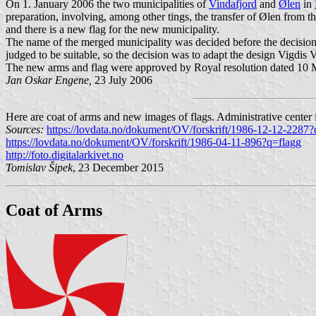
On 1. January 2006 the two municipalities of
Vindafjord
and
Ølen
in
preparation, involving, among other tings, the transfer of Ølen from t
and there is a new flag for the new municipality.
The name of the merged municipality was decided before the decision 
judged to be suitable, so the decision was to adapt the design Vigdis 
The new arms and flag were approved by Royal resolution dated 10 Mar
Jan Oskar Engene,
23 July 2006
Here are coat of arms and new images of flags. Administrative center 
Sources:
https://lovdata.no/dokument/OV/forskrift/1986-12-12-2287?
https://lovdata.no/dokument/OV/forskrift/1986-04-11-896?q=flagg
http://foto.digitalarkivet.no
Tomislav Šipek
, 23 December 2015
Coat of Arms