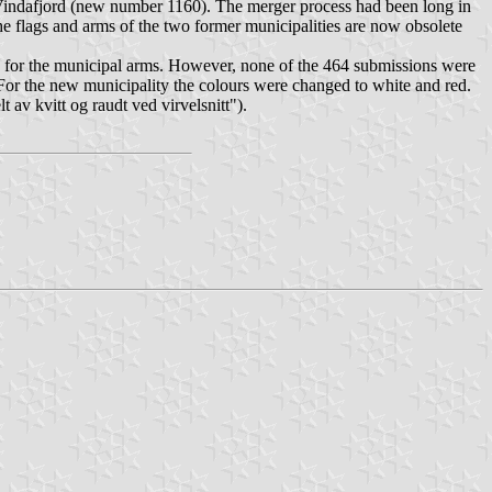
Vindafjord (new number 1160). The merger process had been long in
e flags and arms of the two former municipalities are now obsolete
on for the municipal arms. However, none of the 464 submissions were
. For the new municipality the colours were changed to white and red.
lt av kvitt og raudt ved virvelsnitt
").