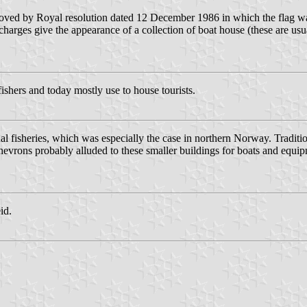
roved by Royal resolution dated 12 December 1986 in which the flag wa
charges give the appearance of a collection of boat house (these are u
ishers and today mostly use to house tourists.
l fisheries, which was especially the case in northern Norway. Traditio
 chevrons probably alluded to these smaller buildings for boats and equi
id.