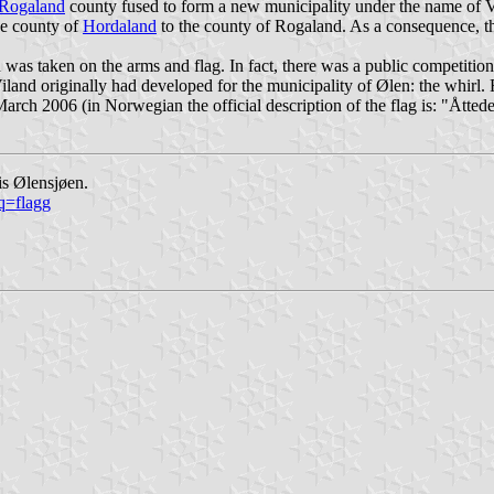
Rogaland
county fused to form a new municipality under the name of 
he county of
Hordaland
to the county of Rogaland. As a consequence, th
was taken on the arms and flag. In fact, there was a public competiti
Viland originally had developed for the municipality of Ølen: the whirl
ch 2006 (in Norwegian the official description of the flag is: "
Åttede
is Ølensjøen.
q=flagg