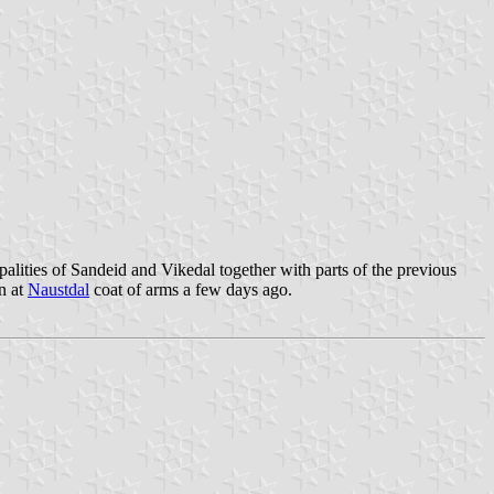
alities of Sandeid and Vikedal together with parts of the previous
n at
Naustdal
coat of arms a few days ago.