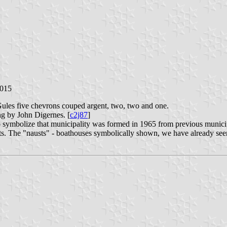
2015
Gules five chevrons couped argent, two, two and one.
ng by John Digernes. [
c2j87
]
o symbolize that municipality was formed in 1965 from previous municip
nits. The "nausts" - boathouses symbolically shown, we have already see