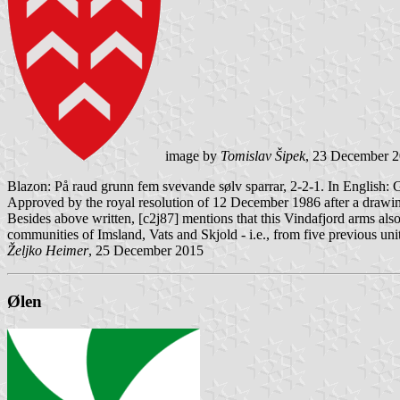
image by
Tomislav Šipek
, 23 December 
Blazon: På raud grunn fem svevande sølv sparrar, 2-2-1. In English: 
Approved by the royal resolution of 12 December 1986 after a drawi
Besides above written, [c2j87] mentions that this Vindafjord arms als
communities of Imsland, Vats and Skjold - i.e., from five previous u
Željko Heimer
, 25 December 2015
Ølen