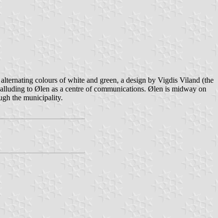
alternating colours of white and green, a design by Vigdis Viland (the
", alluding to Ølen as a centre of communications. Ølen is midway on
ugh the municipality.