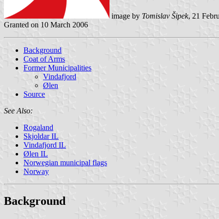
image by
Tomislav Šipek
, 21 Febr
Granted on 10 March 2006
Background
Coat of Arms
Former Municipalities
Vindafjord
Ølen
Source
See Also:
Rogaland
Skjoldar IL
Vindafjord IL
Ølen IL
Norwegian municipal flags
Norway
Background