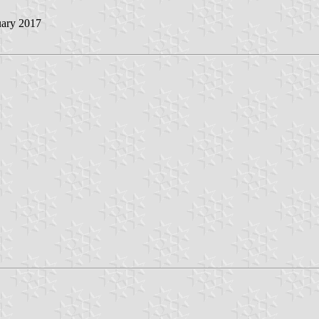
uary 2017