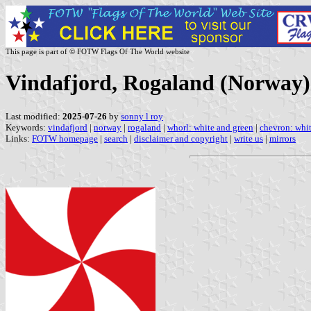
This page is part of © FOTW Flags Of The World website
Vindafjord, Rogaland (Norway)
Last modified:
2025-07-26
by
sonny l roy
Keywords:
vindafjord
|
norway
|
rogaland
|
whorl: white and green
|
chevron: whit
Links:
FOTW homepage
|
search
|
disclaimer and copyright
|
write us
|
mirrors