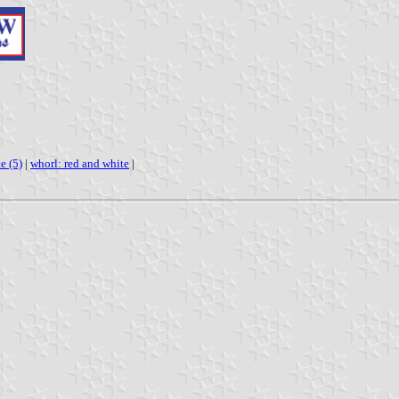
e (5)
|
whorl: red and white
|