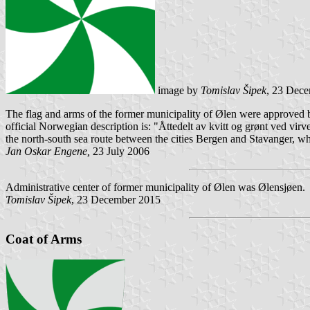
image by
Tomislav Šipek
, 23 Dec
The flag and arms of the former municipality of Ølen were approved by
official Norwegian description is: "Åttedelt av kvitt og grønt ved vi
the north-south sea route between the cities Bergen and Stavanger, w
Jan Oskar Engene,
23 July 2006
Administrative center of former municipality of Ølen was Ølensjøen.
Tomislav Šipek
, 23 December 2015
Coat of Arms