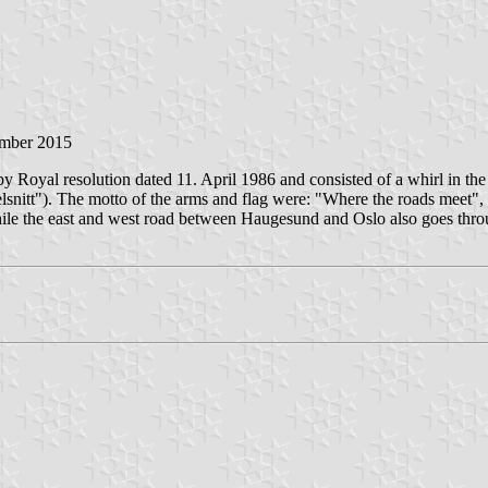
ember 2015
 Royal resolution dated 11. April 1986 and consisted of a whirl in the 
rvelsnitt"). The motto of the arms and flag were: "Where the roads meet
hile the east and west road between Haugesund and Oslo also goes thro