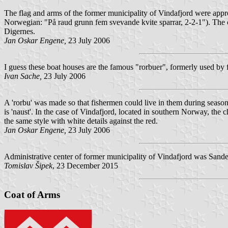
The flag and arms of the former municipality of Vindafjord were app
Norwegian: "
På raud grunn fem svevande kvite sparrar, 2-2-1
"). The 
Digernes.
Jan Oskar Engene,
23 July 2006
I guess these boat houses are the famous "rorbuer", formerly used by f
Ivan Sache,
23 July 2006
A 'rorbu' was made so that fishermen could live in them during seasona
is 'naust'. In the case of Vindafjord, located in southern Norway, the
the same style with white details against the red.
Jan Oskar Engene,
23 July 2006
Administrative center of former municipality of Vindafjord was Sande
Tomislav Šipek
, 23 December 2015
Coat of Arms