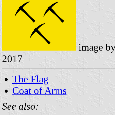
image b
2017
The Flag
Coat of Arms
See also: