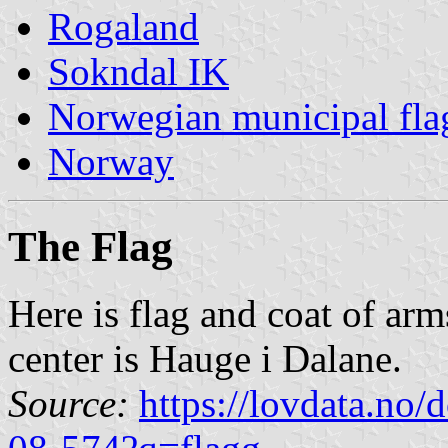
Rogaland
Sokndal IK
Norwegian municipal fla
Norway
The Flag
Here is flag and coat of ar
center is Hauge i Dalane.
Source:
https://lovdata.no