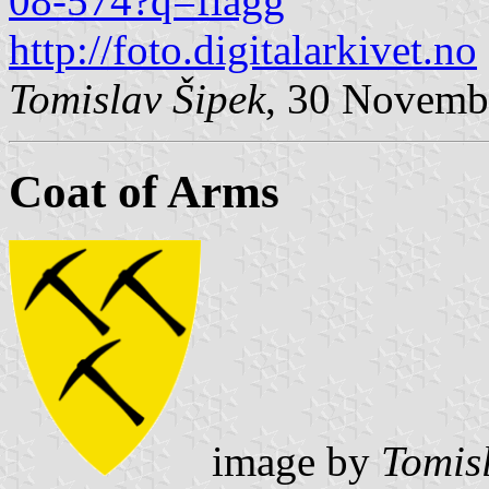
08-574?q=flagg
http://foto.digitalarkivet.no
Tomislav Šipek
, 30 Novemb
Coat of Arms
image by
Tomis