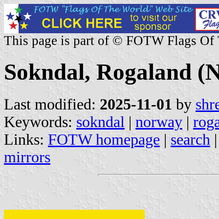
This page is part of © FOTW Flags Of
Sokndal, Rogaland (
Last modified:
2025-11-01
by
shr
Keywords:
sokndal
|
norway
|
rog
Links:
FOTW homepage
|
search
mirrors