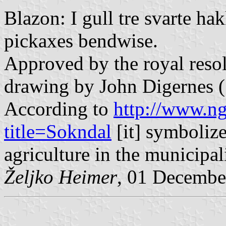
Blazon: I gull tre svarte hak
pickaxes bendwise.
Approved by the royal resol
drawing by John Digernes (
According to
http://www.ng
title=Sokndal
[it] symboliz
agriculture in the municipali
Željko Heimer
, 01 Decembe