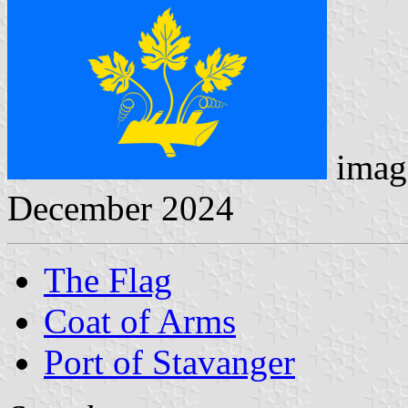
imag
December 2024
The Flag
Coat of Arms
Port of Stavanger