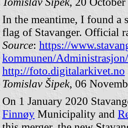
Tomislav Šipek
, 20 October
In the meantime, I found a 
flag of Stavanger. Official r
Source
:
https://www.stava
kommunen/Administrasjon
http://foto.digitalarkivet.no
Tomislav Šipek
, 06 Novemb
On 1 January 2020 Stavang
Finnøy
Municipality and
R
this merger, the new Stavang