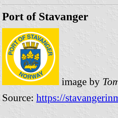
Port of Stavanger
image by
Tom
Source:
https://stavangerin