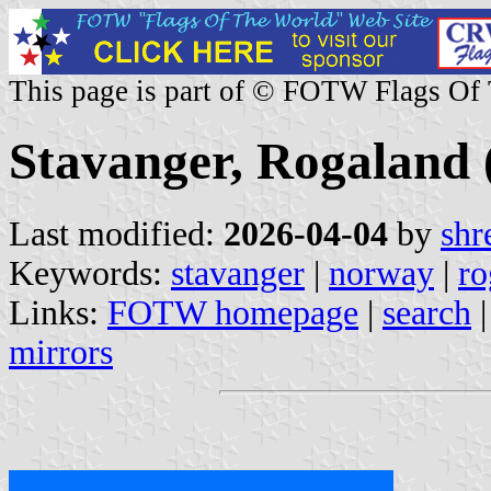
This page is part of © FOTW Flags Of
Stavanger, Rogaland
Last modified:
2026-04-04
by
shr
Keywords:
stavanger
|
norway
|
ro
Links:
FOTW homepage
|
search
mirrors