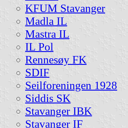
KFUM Stavanger
Madla IL
Mastra IL
IL Pol
Rennesøy FK
SDIF
Seilforeningen 1928
Siddis SK
Stavanger IBK
Stavanger IF