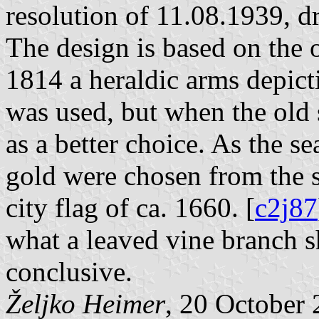
resolution of 11.08.1939, d
The design is based on the o
1814 a heraldic arms depict
was used, but when the old 
as a better choice. As the s
gold were chosen from the s
city flag of ca. 1660. [
c2j87
what a leaved vine branch s
conclusive.
Željko Heimer
, 20 October