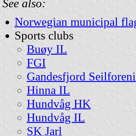
See also:
Norwegian municipal fla
Sports clubs
Buøy IL
FGI
Gandesfjord Seilforen
Hinna IL
Hundvåg HK
Hundvåg IL
SK Jarl