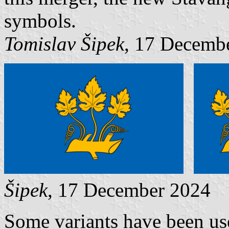
symbols.
Tomislav Šipek
, 17 Decemb
Šipek
, 17 December 2024
Some variants have been use