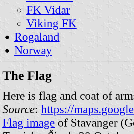
FK Vidar
Viking FK
Rogaland
Norway
The Flag
Here is flag and coat of arm
Source
:
https://maps.googl
Flag image
of Stavanger (G