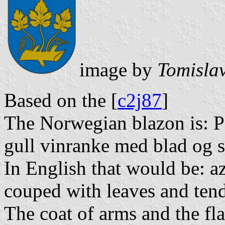
image by
Tomislav
Based on the [
c2j87
]
The Norwegian blazon is: P
gull vinranke med blad og s
In English that would be: az
couped with leaves and tendr
The coat of arms and the fl