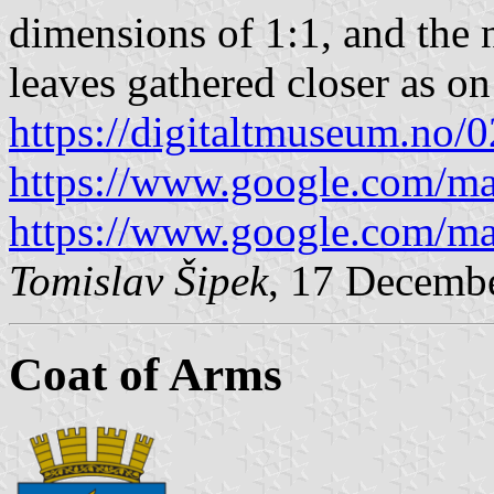
dimensions of 1:1, and the 
leaves gathered closer as on
https://digitaltmuseum.no
https://www.google.com/m
https://www.google.com/m
Tomislav Šipek
, 17 Decemb
Coat of Arms