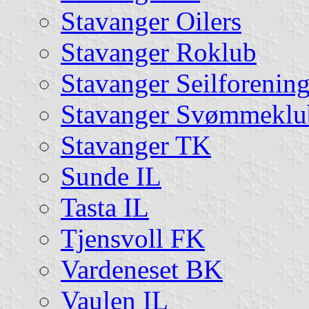
Stavanger Oilers
Stavanger Roklub
Stavanger Seilforenin
Stavanger Svømmeklu
Stavanger TK
Sunde IL
Tasta IL
Tjensvoll FK
Vardeneset BK
Vaulen IL