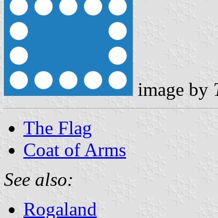
image by
The Flag
Coat of Arms
See also:
Rogaland