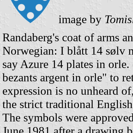
image by
Tomis
Randaberg's coat of arms an
Norwegian: I blått 14 sølv 
say Azure 14 plates in orle.
bezants argent in orle" to r
expression is no unheard of
the strict traditional English
The symbols were approved 
June 1981 after a drawing 