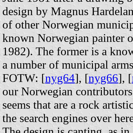
design by Magnus Hardeland
of other Norwegian municipa
known Norwegian painter of
1982). The former is a know
a number of municipal arms,
FOTW: [
nyg64
], [
nyg66
], [
our Norwegian contributors m
seems that are a rock artist
the search engines over here
The design is canting, as in 