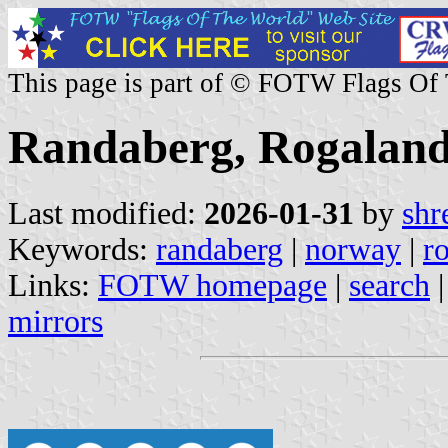
This page is part of © FOTW Flags Of
Randaberg, Rogalan
Last modified:
2026-01-31
by
shr
Keywords:
randaberg
|
norway
|
r
Links:
FOTW homepage
|
search
mirrors