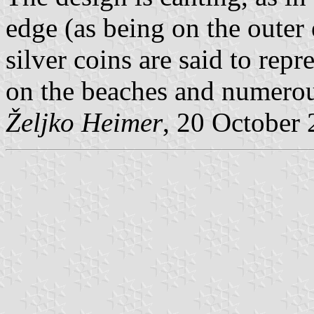
edge (as being on the outer
silver coins are said to rep
on the beaches and numerou
Željko Heimer
, 20 October