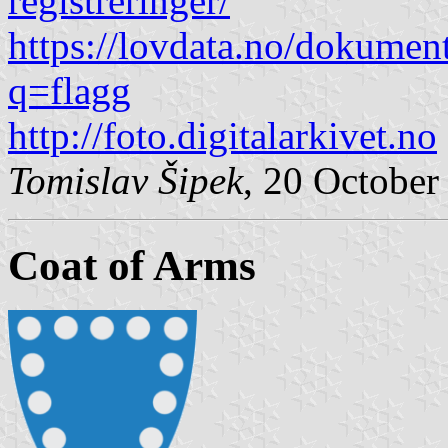
registreringer/
https://lovdata.no/dokumen
q=flagg
http://foto.digitalarkivet.no
Tomislav Šipek
, 20 October
Coat of Arms