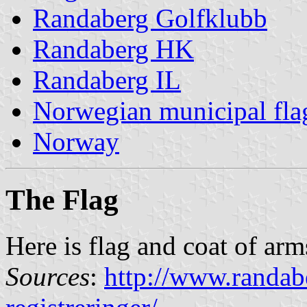
Randaberg Golfklubb
Randaberg HK
Randaberg IL
Norwegian municipal fla
Norway
The Flag
Here is flag and coat of ar
Sources
:
http://www.randa