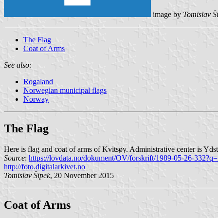
image by
Tomislav Š
The Flag
Coat of Arms
See also:
Rogaland
Norwegian municipal flags
Norway
The Flag
Here is flag and coat of arms of Kvitsøy. Administrative center is Yd
Source
:
https://lovdata.no/dokument/OV/forskrift/1989-05-26-332?q=
http://foto.digitalarkivet.no
Tomislav Šipek
, 20 November 2015
Coat of Arms