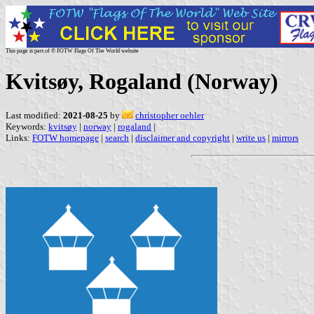
This page is part of © FOTW Flags Of The World website
Kvitsøy, Rogaland (Norway)
Last modified:
2021-08-25
by
christopher oehler
Keywords:
kvitsøy
|
norway
|
rogaland
|
Links:
FOTW homepage
|
search
|
disclaimer and copyright
|
write us
|
mirrors