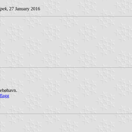
ipek
, 27 January 2016
stebøhavn.
flagg