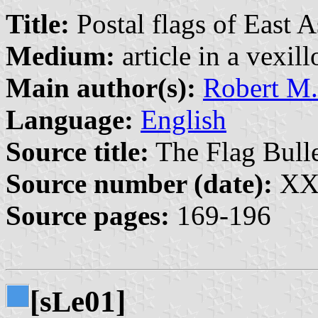
Title:
Postal flags of East A
Medium:
article in a vexil
Main author(s):
Robert M.
Language:
English
Source title:
The Flag Bulle
Source number (date):
XXX
Source pages:
169-196
[s
e01]
L