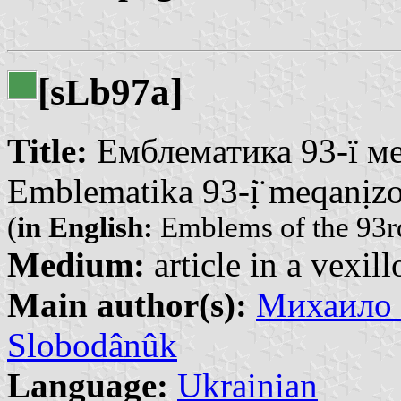
[s
b97a]
L
Title:
Емблематика 93-ї мех
Emblematika 93-ị̈ meqanịzova
(
in English:
Emblems of the 93r
Medium:
article in a vexil
Main author(s):
Михаило 
Slobodânûk
Language:
Ukrainian