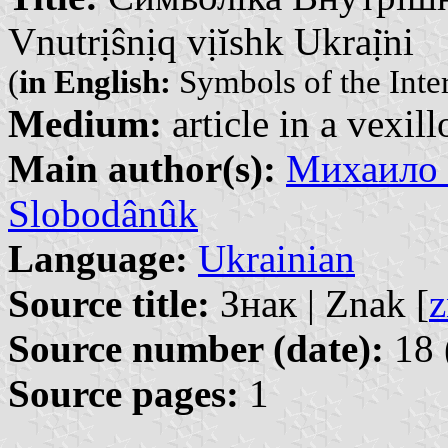
Vnutrịŝnịq vịĭshk Ukraị̈ni
(
in English:
Symbols of the Inte
Medium:
article in a vexil
Main author(s):
Михаило 
Slobodânûk
Language:
Ukrainian
Source title:
Знак | Znak [
z
Source number (date):
18 
Source pages:
1