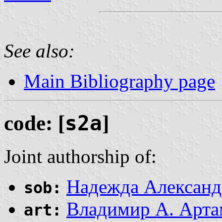
See also:
Main Bibliography page
code: [
s2a
]
Joint authorship of:
Надежда Александ
sob:
Владимир А. Арта
art: