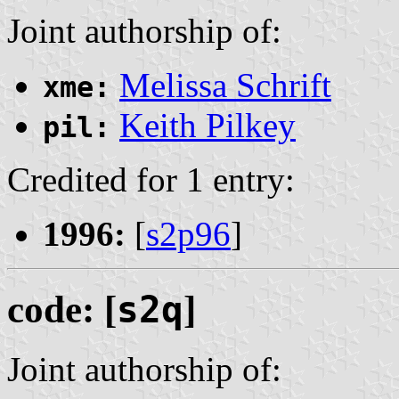
Joint authorship of:
Melissa Schrift
xme:
Keith Pilkey
pil:
Credited for 1 entry:
1996:
[
s2p96
]
code: [
s2q
]
Joint authorship of: