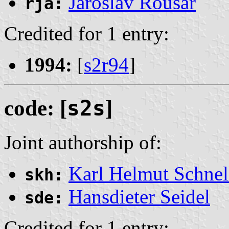
Jaroslav Roušar
rja:
Credited for 1 entry:
1994:
[
s2r94
]
code: [
s2s
]
Joint authorship of:
Karl Helmut Schnel
skh:
Hansdieter Seidel
sde:
Credited for 1 entry: