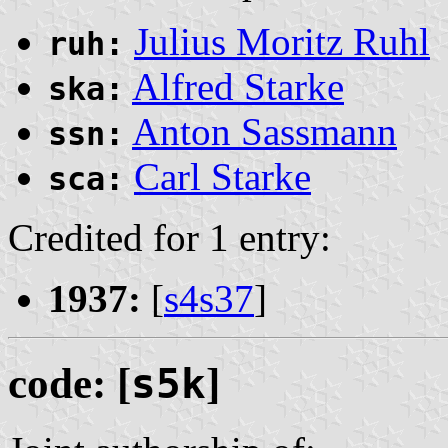
Julius Moritz Ruhl
ruh:
Alfred Starke
ska:
Anton Sassmann
ssn:
Carl Starke
sca:
Credited for 1 entry:
1937:
[
s4s37
]
code: [
s5k
]