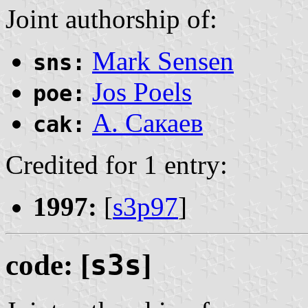
Joint authorship of:
Mark Sensen
sns:
Jos Poels
poe:
А. Сакаев
cak:
Credited for 1 entry:
1997:
[
s3p97
]
code: [
s3s
]