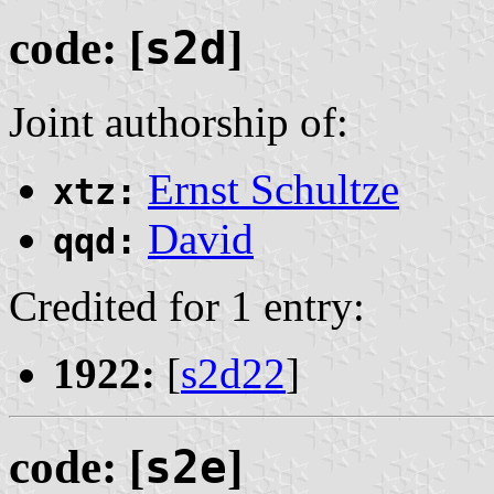
code: [
s2d
]
Joint authorship of:
Ernst Schultze
xtz:
David
qqd:
Credited for 1 entry:
1922:
[
s2d22
]
code: [
s2e
]