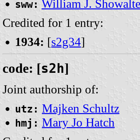
William J. Showalte
sww:
Credited for 1 entry:
1934:
[
s2g34
]
code: [
s2h
]
Joint authorship of:
Majken Schultz
utz:
Mary Jo Hatch
hmj: