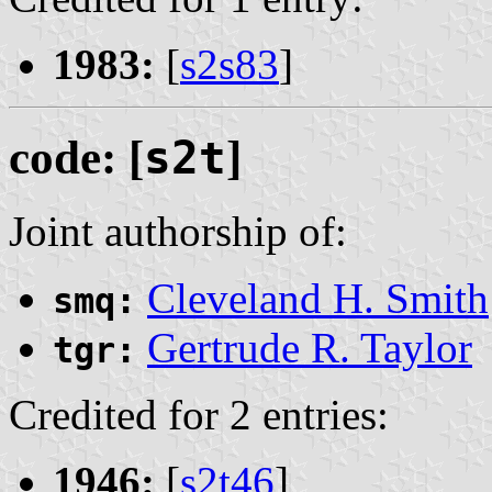
1983:
[
s2s83
]
code: [
s2t
]
Joint authorship of:
Cleveland H. Smith
smq:
Gertrude R. Taylor
tgr:
Credited for 2 entries:
1946:
[
s2t46
]