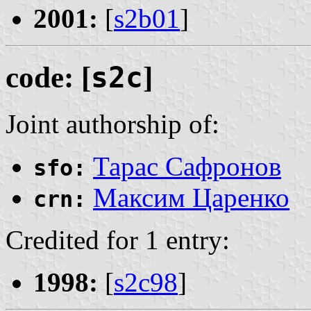
2001:
[
s2b01
]
code: [
s2c
]
Joint authorship of:
Тарас Сафронов
sfo:
Максим Царенко
crn:
Credited for 1 entry:
1998:
[
s2c98
]