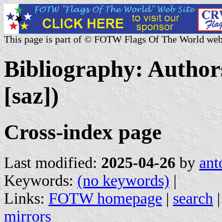
This page is part of © FOTW Flags Of The World web
Bibliography: Authors
[saz])
Cross-index page
Last modified:
2025-04-26
by
ant
Keywords:
(no keywords)
|
Links:
FOTW homepage
|
search
mirrors