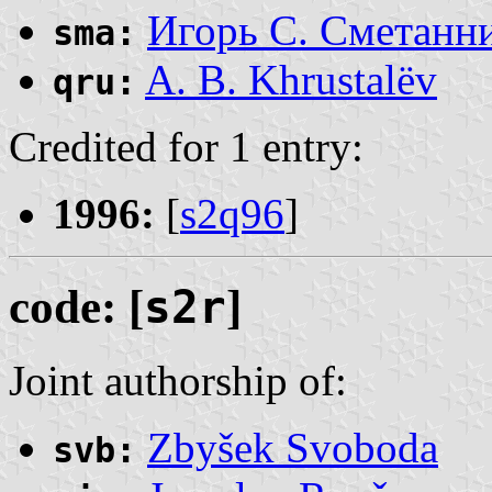
Игорь С. Сметанн
sma:
A. B. Khrustalëv
qru:
Credited for 1 entry:
1996:
[
s2q96
]
code: [
s2r
]
Joint authorship of:
Zbyšek Svoboda
svb: