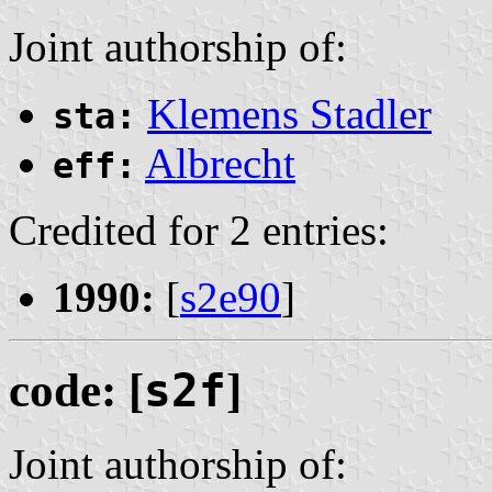
Joint authorship of:
Klemens Stadler
sta:
Albrecht
eff:
Credited for 2 entries:
1990:
[
s2e90
]
code: [
s2f
]
Joint authorship of: