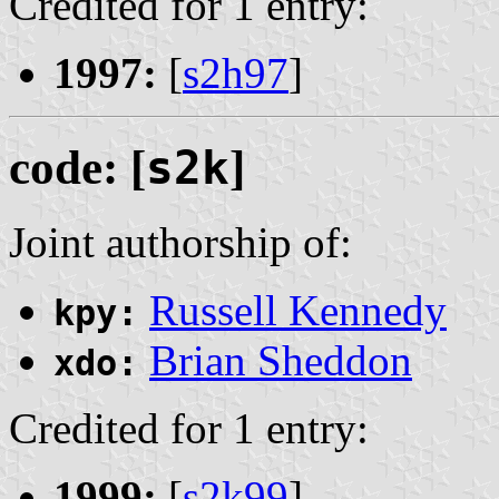
Credited for 1 entry:
1997:
[
s2h97
]
code: [
s2k
]
Joint authorship of:
Russell Kennedy
kpy:
Brian Sheddon
xdo:
Credited for 1 entry:
1999:
[
s2k99
]