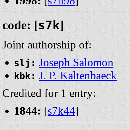
1998:
[
s7h98
]
code: [
s7k
]
Joint authorship of:
Joseph Salomon
slj:
J. P. Kaltenbaeck
kbk:
Credited for 1 entry:
1844:
[
s7k44
]