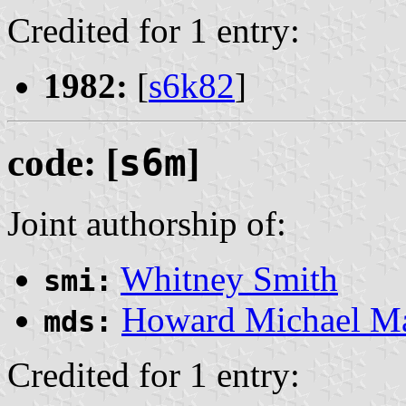
Credited for 1 entry:
1982:
[
s6k82
]
code: [
s6m
]
Joint authorship of:
Whitney Smith
smi:
Howard Michael M
mds:
Credited for 1 entry: