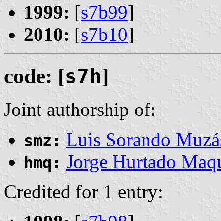
1999:
[
s7b99
]
2010:
[
s7b10
]
code: [
s7h
]
Joint authorship of:
Luis Sorando Muzá
smz:
Jorge Hurtado Maq
hmq:
Credited for 1 entry: