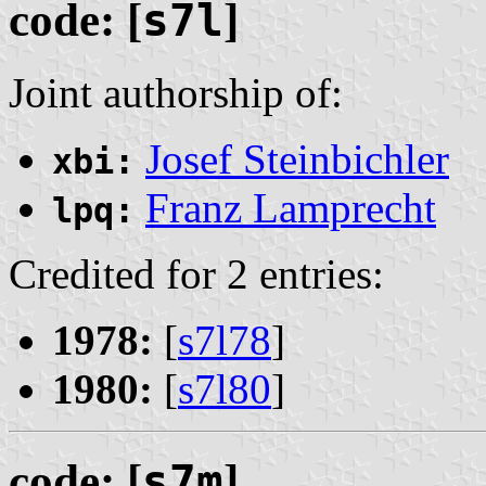
code: [
s7l
]
Joint authorship of:
Josef Steinbichler
xbi:
Franz Lamprecht
lpq:
Credited for 2 entries:
1978:
[
s7l78
]
1980:
[
s7l80
]
code: [
s7m
]