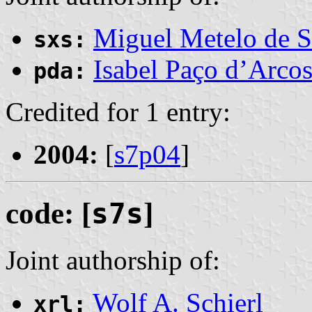
Miguel Metelo de S
sxs:
Isabel Paço d’Arco
pda:
Credited for 1 entry:
2004:
[
s7p04
]
code: [
s7s
]
Joint authorship of:
Wolf A. Schierl
xrl: