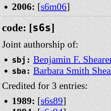
2006:
[
s6m06
]
code: [
s6s
]
Joint authorship of:
Benjamin F. Sheare
sbj:
Barbara Smith Shea
sba:
Credited for 3 entries:
1989:
[
s6s89
]