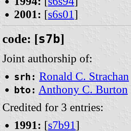
1994:
[
s6s94
]
2001:
[
s6s01
]
code: [
s7b
]
Joint authorship of:
Ronald C. Strachan
srh:
Anthony C. Burton
bto:
Credited for 3 entries:
1991:
[
s7b91
]