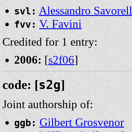
Alessandro Savorell
svl:
V. Favini
fvv:
Credited for 1 entry:
2006:
[
s2f06
]
code: [
s2g
]
Joint authorship of:
Gilbert Grosvenor
ggb: