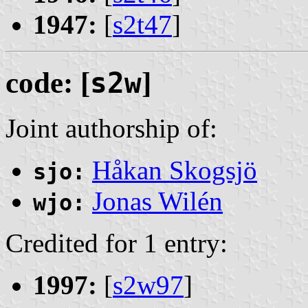
1947:
[
s2t47
]
code: [
s2w
]
Joint authorship of:
Håkan Skogsjö
sjo:
Jonas Wilén
wjo:
Credited for 1 entry:
1997:
[
s2w97
]