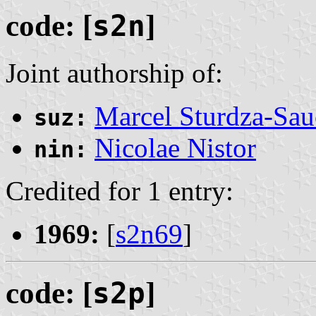
code: [
s2n
]
Joint authorship of:
Marcel Sturdza-Sau
suz:
Nicolae Nistor
nin:
Credited for 1 entry:
1969:
[
s2n69
]
code: [
s2p
]