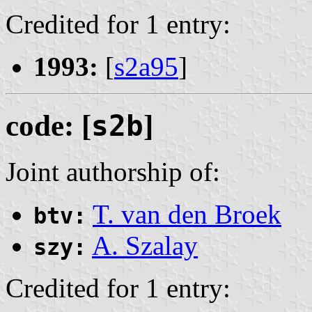
Credited for 1 entry:
1993:
[
s2a95
]
code: [
s2b
]
Joint authorship of:
T. van den Broek
btv:
A. Szalay
szy:
Credited for 1 entry: