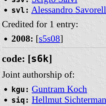
Alessandro Savorell
svl:
Credited for 1 entry:
2008:
[
s5s08
]
code: [
s6k
]
Joint authorship of:
Guntram Koch
kgu:
Hellmut Sichterma
siq: