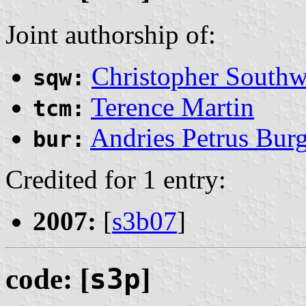
Joint authorship of:
Christopher Southw
sqw:
Terence Martin
tcm:
Andries Petrus Burg
bur:
Credited for 1 entry:
2007:
[
s3b07
]
code: [
s3p
]