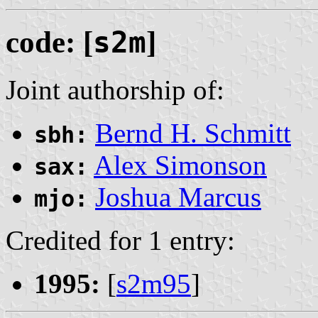
code: [
s2m
]
Joint authorship of:
Bernd H. Schmitt
sbh:
Alex Simonson
sax:
Joshua Marcus
mjo:
Credited for 1 entry:
1995:
[
s2m95
]