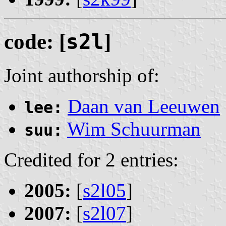
code: [
s2l
]
Joint authorship of:
Daan van Leeuwen
lee:
Wim Schuurman
suu:
Credited for 2 entries:
2005:
[
s2l05
]
2007:
[
s2l07
]