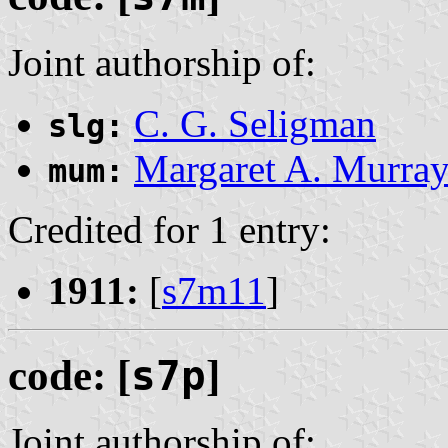
Joint authorship of:
C. G. Seligman
slg:
Margaret A. Murra
mum:
Credited for 1 entry:
1911:
[
s7m11
]
code: [
s7p
]
Joint authorship of: