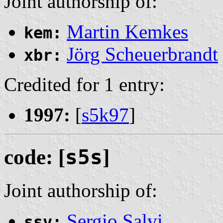
Joint authorship of:
Martin Kemkes
kem:
Jörg Scheuerbrandt
xbr:
Credited for 1 entry:
1997:
[
s5k97
]
code: [
s5s
]
Joint authorship of:
Sergio Salvi
ssv: