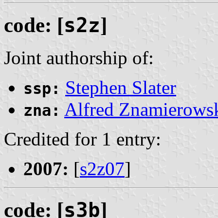
code: [
s2z
]
Joint authorship of:
Stephen Slater
ssp:
Alfred Znamierows
zna:
Credited for 1 entry:
2007:
[
s2z07
]
code: [
s3b
]