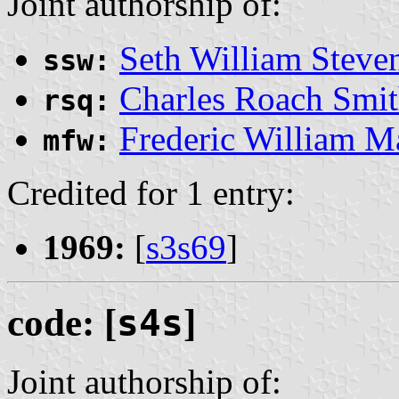
Joint authorship of:
Seth William Steve
ssw:
Charles Roach Smi
rsq:
Frederic William 
mfw:
Credited for 1 entry:
1969:
[
s3s69
]
code: [
s4s
]
Joint authorship of: